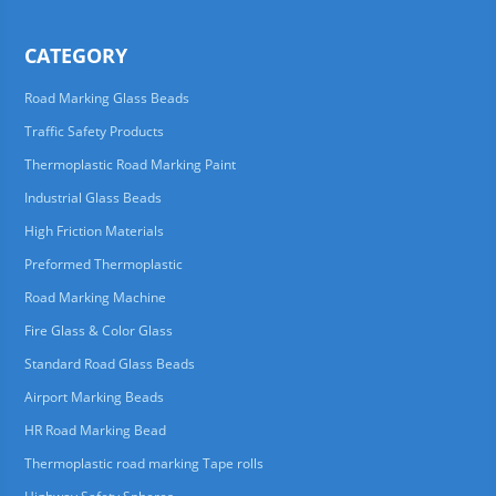
CATEGORY
Road Marking Glass Beads
Traffic Safety Products
Thermoplastic Road Marking Paint
Industrial Glass Beads
High Friction Materials
Preformed Thermoplastic
Road Marking Machine
Fire Glass & Color Glass
Standard Road Glass Beads
Airport Marking Beads
HR Road Marking Bead
Thermoplastic road marking Tape rolls