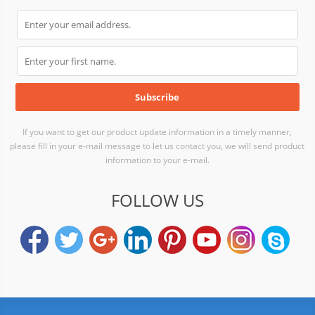
If you want to get our product update information in a timely manner,
please fill in your e-mail message to let us contact you, we will send product
information to your e-mail.
FOLLOW US