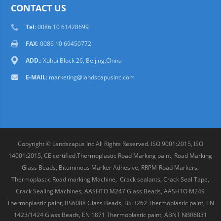
CONTACT US
Tel
: 0086 10 61428699
FAX
: 0086 10 69450772
ADD.
: Xuhui Block 26, Beijing,China
E-MAIL
:
marketing@landscapusinc.com
Copyright © Landscapus Inc All Rights Reserved. ISO 9001:2015, ISO
14001:2015, CE certified.Thermoplastic Road Marking paint, Road Marking
Glass Beads, Bituminous Marker Adhesive, RRPM-Road Markers,
Thermoplastic Road marking Machine, Crack sealants, Crack Seal Tape,
Crack Sealing Machines, AASHTO M247 Glass Beads, AASHTO M249
Thermoplastic paint, BS6088 Glass Beads, BS 3262 Thermoplastic paint, EN
1423/1424 Glass Beads, EN 1871 Thermoplastic paint, ABNT NBR6831