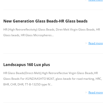
New Generation Glass Beads-HR Glass beads
HR (High Retroreflectivity) Glass Beads, Diret-Melt Virgin Glass Beads, HR
Glass beads, HR Glass Microspheres...
Read more
Landscapus 160 Lux plus
HR Glass Beads(Direct-Melt),High Retroreflective Virgin Glass Beads,HR
Glass Beads For AS/NZ/AASHTO M247, glass beads for road marking, HRC,
BHR, CHR, DHR, TT-B-1325D type IV...
Read more