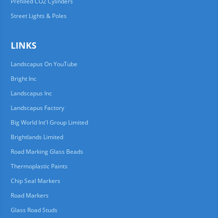
Prefilled CO2 Cylinders
Street Lights & Poles
LINKS
Landscapus On YouTube
Bright Inc
Landscapus Inc
Landscapus Factory
Big World Int'l Group Limited
Brightlands Limited
Road Marking Glass Beads
Thermoplastic Paints
Chip Seal Markers
Road Markers
Glass Road Studs