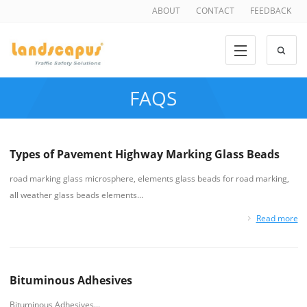
ABOUT
CONTACT
FEEDBACK
FAQS
Types of Pavement Highway Marking Glass Beads
road marking glass microsphere, elements glass beads for road marking,
all weather glass beads elements...
Read more
Bituminous Adhesives
Bituminous Adhesives...