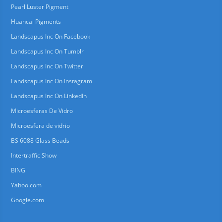
Pearl Luster Pigment
Huancai Pigments
Landscapus Inc On Facebook
Landscapus Inc On Tumblr
Landscapus Inc On Twitter
Landscapus Inc On Instagram
Landscapus Inc On LinkedIn
Microesferas De Vidro
Microesfera de vidrio
BS 6088 Glass Beads
Intertraffic Show
BING
Yahoo.com
Google.com