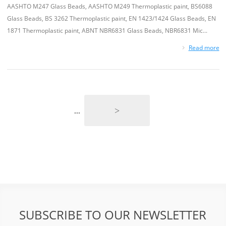
AASHTO M247 Glass Beads, AASHTO M249 Thermoplastic paint, BS6088
Glass Beads, BS 3262 Thermoplastic paint, EN 1423/1424 Glass Beads, EN
1871 Thermoplastic paint, ABNT NBR6831 Glass Beads, NBR6831 Mic...
Read more
>
...
SUBSCRIBE TO OUR NEWSLETTER