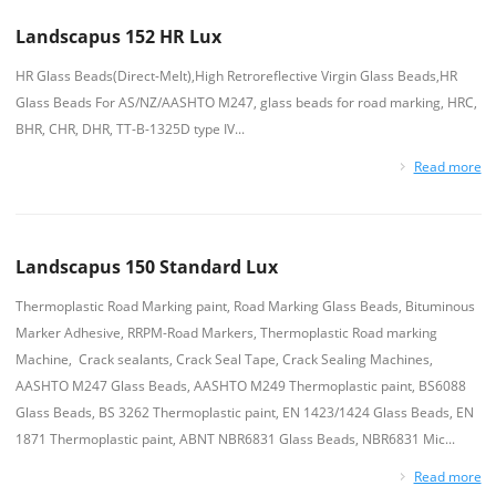
Landscapus 152 HR Lux
HR Glass Beads(Direct-Melt),High Retroreflective Virgin Glass Beads,HR
Glass Beads For AS/NZ/AASHTO M247, glass beads for road marking, HRC,
BHR, CHR, DHR, TT-B-1325D type IV...
Read more
Landscapus 150 Standard Lux
Thermoplastic Road Marking paint, Road Marking Glass Beads, Bituminous
Marker Adhesive, RRPM-Road Markers, Thermoplastic Road marking
Machine, Crack sealants, Crack Seal Tape, Crack Sealing Machines,
AASHTO M247 Glass Beads, AASHTO M249 Thermoplastic paint, BS6088
Glass Beads, BS 3262 Thermoplastic paint, EN 1423/1424 Glass Beads, EN
1871 Thermoplastic paint, ABNT NBR6831 Glass Beads, NBR6831 Mic...
Read more