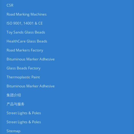
CSR
Road Marking Machines
ISO 9001, 14001 & CE
Toy Sands Glass Beads
HealthCare Glass Beads
Road Markers Factory
Bituminous Marker Adhesive
Glass Beads Factory
Thermoplastic Paint
Bituminous Marker Adhesive
集团介绍
产品与服务
Street Lights & Poles
Street Lights & Poles
Sitemap