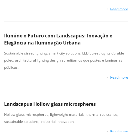
Read more
Ilumine o Futuro com Landscapus: Inovação e
Elegância na Iluminação Urbana
Sustainable street lighting, smart city solutions, LED Street loghts durable
poled, architectural lighting design,acreditamos que postes e luminárias
públicas...
Read more
Landscapus Hollow glass microspheres
Hollow glass microspheres, lightweight materials, thermal resistance,
sustainable solutions, industrial innovation...
Read more