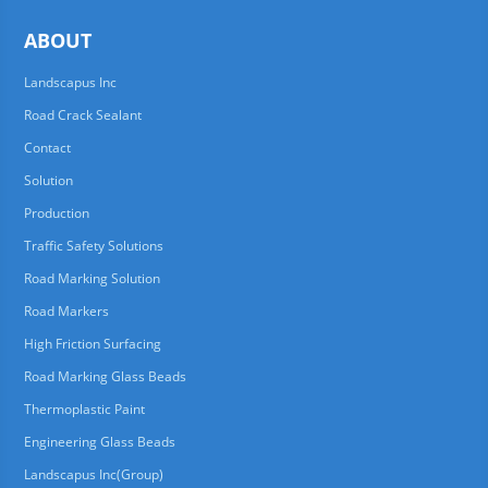
ABOUT
Landscapus Inc
Road Crack Sealant
Contact
Solution
Production
Traffic Safety Solutions
Road Marking Solution
Road Markers
High Friction Surfacing
Road Marking Glass Beads
Thermoplastic Paint
Engineering Glass Beads
Landscapus Inc(Group)