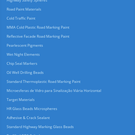
Highway Safety Spheres
Road Paint Materials
Cold Traffic Paint
MMA Cold Plastic Road Marking Paint
Reflective Facade Road Marking Paint
Pearlescent Pigments
Wet Night Elements
Chip Seal Markers
Oil Well Drilling Beads
Standard Thermoplastic Road Marking Paint
Microesferas de Vidro para Sinalização Viária Horizontal
Target Materials
HR Glass Beads Microspheres
Adhesive & Crack Sealant
Standard Highway Marking Glass Beads