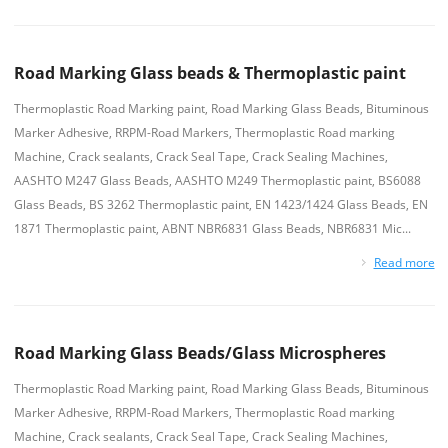
Road Marking Glass beads & Thermoplastic paint
Thermoplastic Road Marking paint, Road Marking Glass Beads, Bituminous
Marker Adhesive, RRPM-Road Markers, Thermoplastic Road marking
Machine, Crack sealants, Crack Seal Tape, Crack Sealing Machines,
AASHTO M247 Glass Beads, AASHTO M249 Thermoplastic paint, BS6088
Glass Beads, BS 3262 Thermoplastic paint, EN 1423/1424 Glass Beads, EN
1871 Thermoplastic paint, ABNT NBR6831 Glass Beads, NBR6831 Mic...
Read more
Road Marking Glass Beads/Glass Microspheres
Thermoplastic Road Marking paint, Road Marking Glass Beads, Bituminous
Marker Adhesive, RRPM-Road Markers, Thermoplastic Road marking
Machine, Crack sealants, Crack Seal Tape, Crack Sealing Machines,