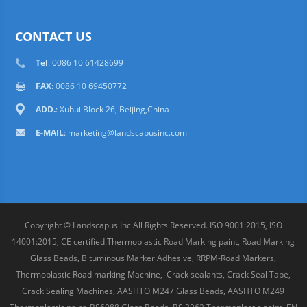
CONTACT US
Tel
: 0086 10 61428699
FAX
: 0086 10 69450772
ADD.
: Xuhui Block 26, Beijing,China
E-MAIL
:
marketing@landscapusinc.com
Copyright © Landscapus Inc All Rights Reserved. ISO 9001:2015, ISO
14001:2015, CE certified.Thermoplastic Road Marking paint, Road Marking
Glass Beads, Bituminous Marker Adhesive, RRPM-Road Markers,
Thermoplastic Road marking Machine, Crack sealants, Crack Seal Tape,
Crack Sealing Machines, AASHTO M247 Glass Beads, AASHTO M249