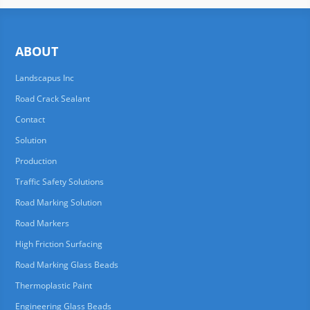
ABOUT
Landscapus Inc
Road Crack Sealant
Contact
Solution
Production
Traffic Safety Solutions
Road Marking Solution
Road Markers
High Friction Surfacing
Road Marking Glass Beads
Thermoplastic Paint
Engineering Glass Beads