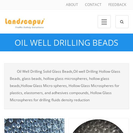
ABOUT
CONTACT
FEEDBACK
OIL WELL DRILLING BEADS
Oil Well Drilling Solid Glass Beads,Oil well Drilling Hollow Glass
Beads, glass beads, hollow glass microspheres, hollow glass
beads,Hollow Glass Micro spheres, Hollow Glass Microspheres for
plastics, elastomers, and adhesives compounds, Hollow Glass
Microspheres for drilling fluids density reduction