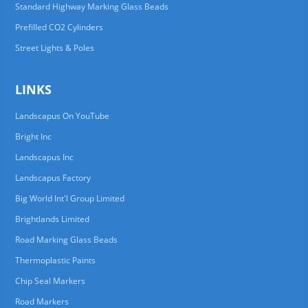
Standard Highway Marking Glass Beads
Prefilled CO2 Cylinders
Street Lights & Poles
LINKS
Landscapus On YouTube
Bright Inc
Landscapus Inc
Landscapus Factory
Big World Int'l Group Limited
Brightlands Limited
Road Marking Glass Beads
Thermoplastic Paints
Chip Seal Markers
Road Markers