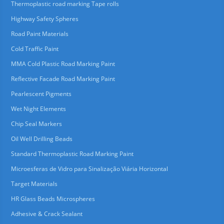
Thermoplastic road marking Tape rolls
Highway Safety Spheres
Road Paint Materials
Cold Traffic Paint
MMA Cold Plastic Road Marking Paint
Reflective Facade Road Marking Paint
Pearlescent Pigments
Wet Night Elements
Chip Seal Markers
Oil Well Drilling Beads
Standard Thermoplastic Road Marking Paint
Microesferas de Vidro para Sinalização Viária Horizontal
Target Materials
HR Glass Beads Microspheres
Adhesive & Crack Sealant