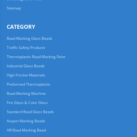
Sitemap
CATEGORY
Road Marking Glass Beads
Traffic Safety Products
Thermoplastic Road Marking Paint
Industrial Glass Beads
High Friction Materials
Preformed Thermoplastic
Road Marking Machine
Fire Glass & Color Glass
Standard Road Glass Beads
Airport Marking Beads
HR Road Marking Bead