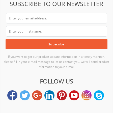
SUBSCRIBE TO OUR NEWSLETTER
If you want to get our product update information in a timely manner,
please fill in your e-mail message to let us contact you, we will send product
information to your e-mail.
FOLLOW US