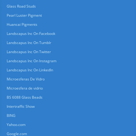
Glass Road Studs
Pearl Luster Pigment
Huancai Pigments
Landscapus Inc On Facebook
Landscapus Inc On Tumblr
Landscapus Inc On Twitter
Landscapus Inc On Instagram
Landscapus Inc On LinkedIn
Microesferas De Vidro
Microesfera de vidrio
BS 6088 Glass Beads
Intertraffic Show
BING
Yahoo.com
Google.com