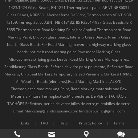
Thermoplastic paint, BS6088 Glass Beads, BS 3262 Thermoplastic paint, EN
1423/1424 Glass Beads, EN 1871 Thermoplastic paint, ABNT NBR6831
Glass Beads, NBR6831 Microesferas De Vidro, Termoplástico ABNT NBR
13159, Termoplástico ABNT NBR 13132, JIS R3301-1987 Glass Beads,JIS K
5655 Thermoplastic Road Marking Paint,Hot-Applied Thermoplastic Road
Marking Paint, Drop on glass beads, Intermix Glass Beads, Premix Glass
beads, Glass Beads For Road Marking, pavement highway marking glass
beads, hot-melt road maring paint, Pavement Marking Glass
Microspheres,striping glass beads, Road Marking Glass Microspheres,
Sandblasting Glass Beads, Esferas de vidro para polimento, Reflective Road
Markers, Chip Seal Markers,Temporary Raised Pavement Markers(TRPMs),
All Weather Beads (elements),Road Marking Machines,ALKYD
Thermoplastic road marking Paint, Road Marking materials and Raw
Materials,Pintura Termoplástica,Microesferas De Vidrio, TACHÃO E
TACHÕES Refletivos, perles de verre,billes de verre,microbilles de verre
Email: Marketing@landscapusinc.com landscapusinc@gmail.com
Links
|
FAQ
|
Help
|
Privacy Policy
|
Terms