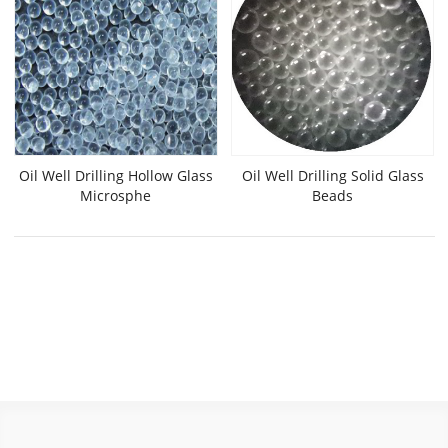
Oil Well Drilling Hollow Glass
Oil Well Drilling Solid Glass
Microsphe
Beads