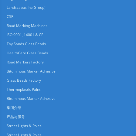
Landscapus Inc(Group)
CSR
Road Marking Machines
ISO 9001, 14001 & CE
Toy Sands Glass Beads
HealthCare Glass Beads
Road Markers Factory
Bituminous Marker Adhesive
Glass Beads Factory
Thermoplastic Paint
Bituminous Marker Adhesive
集团介绍
产品与服务
Street Lights & Poles
Street Lights & Poles