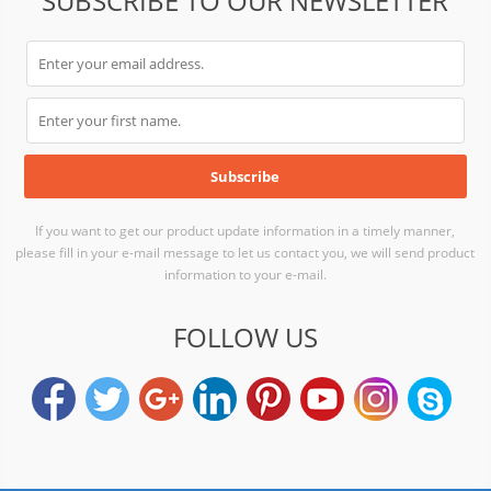
SUBSCRIBE TO OUR NEWSLETTER
If you want to get our product update information in a timely manner,
please fill in your e-mail message to let us contact you, we will send product
information to your e-mail.
FOLLOW US