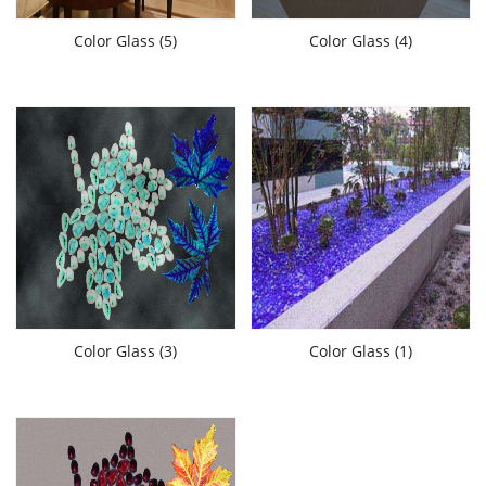
Color Glass (5)
Color Glass (4)
Color Glass (3)
Color Glass (1)