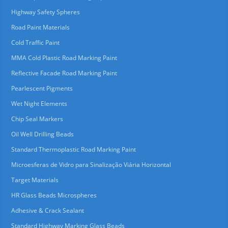
Highway Safety Spheres
Road Paint Materials
Cold Traffic Paint
MMA Cold Plastic Road Marking Paint
Reflective Facade Road Marking Paint
Pearlescent Pigments
Wet Night Elements
Chip Seal Markers
Oil Well Drilling Beads
Standard Thermoplastic Road Marking Paint
Microesferas de Vidro para Sinalização Viária Horizontal
Target Materials
HR Glass Beads Microspheres
Adhesive & Crack Sealant
Standard Highway Marking Glass Beads