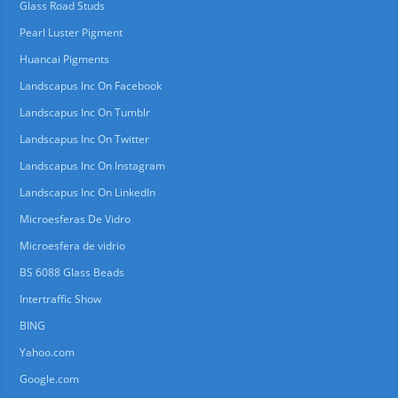
Glass Road Studs
Pearl Luster Pigment
Huancai Pigments
Landscapus Inc On Facebook
Landscapus Inc On Tumblr
Landscapus Inc On Twitter
Landscapus Inc On Instagram
Landscapus Inc On LinkedIn
Microesferas De Vidro
Microesfera de vidrio
BS 6088 Glass Beads
Intertraffic Show
BING
Yahoo.com
Google.com