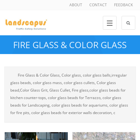
ABOUT
CONTACT
FEEDBACK
FIRE GLASS & COLOR GLASS
Fire Glass & Color Glass, Color glass, color glass balls,irregular
glass beads, color glass mass, color glass cullets, Color glass
bead,Color Glass Grit, Glass Cullet, Fire glass,color glass beads for
kitchen counter-tops, color glass beads for Terrazzo, color glass
beads for Landscaping, color glass beads for aquariums, color glass
for fire pits, color glass beads for exterior walls decoration, c