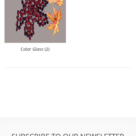
Color Glass (2)