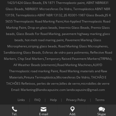
1423/1424 Glass Beads, EN 1871 Thermoplastic paint, ABNT NBR6831
Glass Beads, NBR6831 Microesferas De Vidro, Termoplástico ABNT NBR
13159, Termoplástico ABNT NBR 13132, JIS R3301-1987 Glass Beads,JIS K
5655 Thermoplastic Road Marking Paint,Hot-Applied Thermoplastic Road
Marking Paint, Drop on glass beads, Intermix Glass Beads, Premix Glass
beads, Glass Beads For Road Marking, pavement highway marking glass
beads, hot-melt road maring paint, Pavement Marking Glass
Microspheres,striping glass beads, Road Marking Glass Microspheres,
Sandblasting Glass Beads, Esferas de vidro para polimento, Reflective Road
Markers, Chip Seal Markers,Temporary Raised Pavement Markers(TRPMs),
All Weather Beads (elements),Road Marking Machines,ALKYD
Thermoplastic road marking Paint, Road Marking materials and Raw
Materials,Pintura Termoplástica,Microesferas De Vidrio, TACHÃO E
TACHÕES Refletivos, perles de verre,billes de verre,microbilles de verre
Email: Marketing@landscapusinc.com landscapusinc@gmail.com
Links
|
FAQ
|
Help
|
Privacy Policy
|
Terms
Tel.
E-mail
Add.
Skype