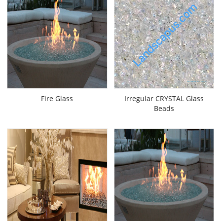
Fire Glass
Irregular CRYSTAL Glass
Beads