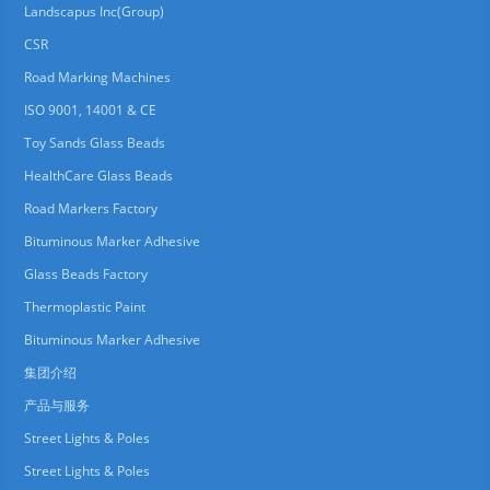
Landscapus Inc(Group)
CSR
Road Marking Machines
ISO 9001, 14001 & CE
Toy Sands Glass Beads
HealthCare Glass Beads
Road Markers Factory
Bituminous Marker Adhesive
Glass Beads Factory
Thermoplastic Paint
Bituminous Marker Adhesive
集团介绍
产品与服务
Street Lights & Poles
Street Lights & Poles