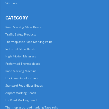
Sitemap
CATEGORY
Road Marking Glass Beads
Traffic Safety Products
Thermoplastic Road Marking Paint
Industrial Glass Beads
High Friction Materials
Preformed Thermoplastic
Road Marking Machine
Fire Glass & Color Glass
Standard Road Glass Beads
Airport Marking Beads
HR Road Marking Bead
Thermoplastic road marking Tape rolls