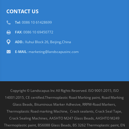
CONTACT US
Tel
: 0086 10 61428699
FAX
: 0086 10 69450772
ADD.
: Xuhui Block 26, Beijing,China
E-MAIL
:
marketing@landscapusinc.com
Copyright © Landscapus Inc All Rights Reserved. ISO 9001:2015, ISO
14001:2015, CE certified.Thermoplastic Road Marking paint, Road Marking
Glass Beads, Bituminous Marker Adhesive, RRPM-Road Markers,
Thermoplastic Road marking Machine, Crack sealants, Crack Seal Tape,
Crack Sealing Machines, AASHTO M247 Glass Beads, AASHTO M249
Thermoplastic paint, BS6088 Glass Beads, BS 3262 Thermoplastic paint, EN