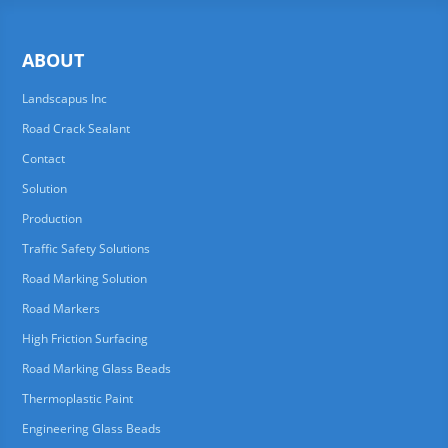
ABOUT
Landscapus Inc
Road Crack Sealant
Contact
Solution
Production
Traffic Safety Solutions
Road Marking Solution
Road Markers
High Friction Surfacing
Road Marking Glass Beads
Thermoplastic Paint
Engineering Glass Beads