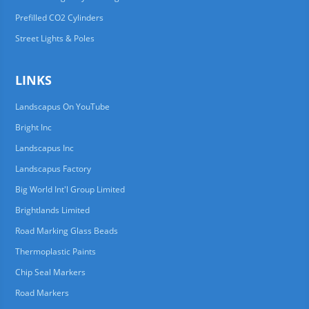
Prefilled CO2 Cylinders
Street Lights & Poles
LINKS
Landscapus On YouTube
Bright Inc
Landscapus Inc
Landscapus Factory
Big World Int'l Group Limited
Brightlands Limited
Road Marking Glass Beads
Thermoplastic Paints
Chip Seal Markers
Road Markers