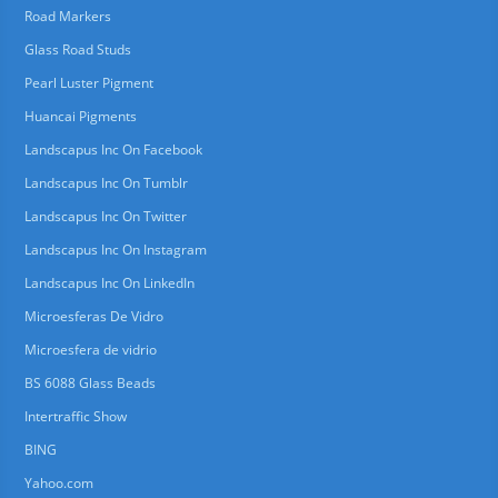
Road Markers
Glass Road Studs
Pearl Luster Pigment
Huancai Pigments
Landscapus Inc On Facebook
Landscapus Inc On Tumblr
Landscapus Inc On Twitter
Landscapus Inc On Instagram
Landscapus Inc On LinkedIn
Microesferas De Vidro
Microesfera de vidrio
BS 6088 Glass Beads
Intertraffic Show
BING
Yahoo.com