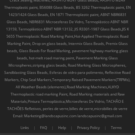
Crack Sealing Machines, AASHTO M247 Glass Beads, AASHTO M249
Thermoplastic paint, BS6088 Glass Beads, BS 3262 Thermoplastic paint, EN
1423/1424 Glass Beads, EN 1871 Thermoplastic paint, ABNT NBR6831
Glass Beads, NBR6831 Microesferas De Vidro, Termoplástico ABNT NBR
13159, Termoplástico ABNT NBR 13132, JIS R3301-1987 Glass Beads,JIS K
5655 Thermoplastic Road Marking Paint,Hot-Applied Thermoplastic Road
Marking Paint, Drop on glass beads, Intermix Glass Beads, Premix Glass
beads, Glass Beads For Road Marking, pavement highway marking glass
beads, hot-melt road maring paint, Pavement Marking Glass
Microspheres,striping glass beads, Road Marking Glass Microspheres,
Sandblasting Glass Beads, Esferas de vidro para polimento, Reflective Road
Markers, Chip Seal Markers,Temporary Raised Pavement Markers(TRPMs),
All Weather Beads (elements),Road Marking Machines,ALKYD
Thermoplastic road marking Paint, Road Marking materials and Raw
Materials,Pintura Termoplástica,Microesferas De Vidrio, TACHÃO E
TACHÕES Refletivos, perles de verre,billes de verre,microbilles de verre
Email: Marketing@landscapusinc.com landscapusinc@gmail.com
Links
|
FAQ
|
Help
|
Privacy Policy
|
Terms