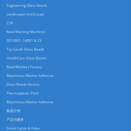
Engineering Glass Beads
Landscapus Inc(Group)
CSR
Road Marking Machines
ISO 9001, 14001 & CE
Toy Sands Glass Beads
HealthCare Glass Beads
Road Markers Factory
Bituminous Marker Adhesive
Glass Beads Factory
Thermoplastic Paint
Bituminous Marker Adhesive
集团介绍
产品与服务
Street Lights & Poles