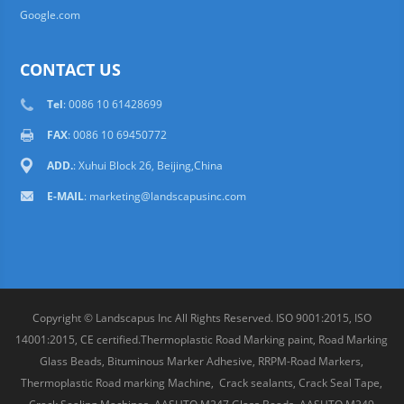
Google.com
CONTACT US
Tel
: 0086 10 61428699
FAX
: 0086 10 69450772
ADD.
: Xuhui Block 26, Beijing,China
E-MAIL
:
marketing@landscapusinc.com
Copyright © Landscapus Inc All Rights Reserved. ISO 9001:2015, ISO
14001:2015, CE certified.Thermoplastic Road Marking paint, Road Marking
Glass Beads, Bituminous Marker Adhesive, RRPM-Road Markers,
Thermoplastic Road marking Machine, Crack sealants, Crack Seal Tape,