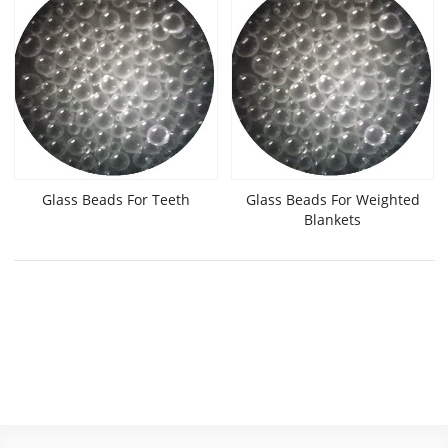
Glass Beads For Teeth
Glass Beads For Weighted
Blankets