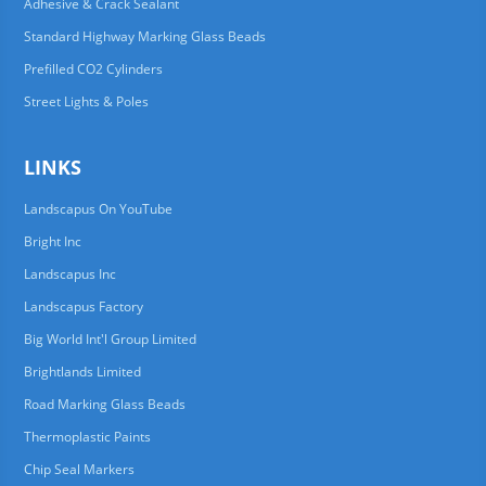
Adhesive & Crack Sealant
Standard Highway Marking Glass Beads
Prefilled CO2 Cylinders
Street Lights & Poles
LINKS
Landscapus On YouTube
Bright Inc
Landscapus Inc
Landscapus Factory
Big World Int'l Group Limited
Brightlands Limited
Road Marking Glass Beads
Thermoplastic Paints
Chip Seal Markers