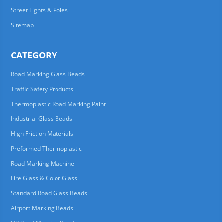
Street Lights & Poles
Sitemap
CATEGORY
Road Marking Glass Beads
Traffic Safety Products
Thermoplastic Road Marking Paint
Industrial Glass Beads
High Friction Materials
Preformed Thermoplastic
Road Marking Machine
Fire Glass & Color Glass
Standard Road Glass Beads
Airport Marking Beads