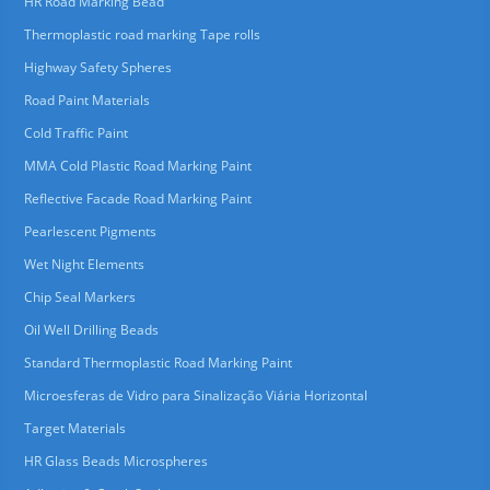
HR Road Marking Bead
Thermoplastic road marking Tape rolls
Highway Safety Spheres
Road Paint Materials
Cold Traffic Paint
MMA Cold Plastic Road Marking Paint
Reflective Facade Road Marking Paint
Pearlescent Pigments
Wet Night Elements
Chip Seal Markers
Oil Well Drilling Beads
Standard Thermoplastic Road Marking Paint
Microesferas de Vidro para Sinalização Viária Horizontal
Target Materials
HR Glass Beads Microspheres