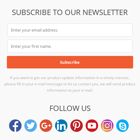
SUBSCRIBE TO OUR NEWSLETTER
If you want to get our product update information in a timely manner,
please fill in your e-mail message to let us contact you, we will send product
information to your e-mail.
FOLLOW US