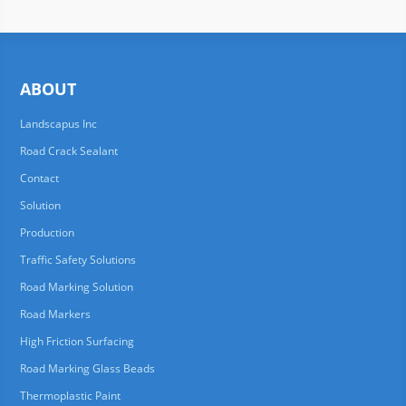
ABOUT
Landscapus Inc
Road Crack Sealant
Contact
Solution
Production
Traffic Safety Solutions
Road Marking Solution
Road Markers
High Friction Surfacing
Road Marking Glass Beads
Thermoplastic Paint