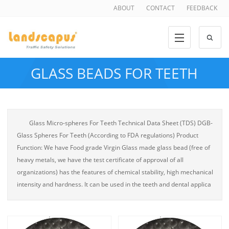
ABOUT
CONTACT
FEEDBACK
GLASS BEADS FOR TEETH
Glass Micro-spheres For Teeth Technical Data Sheet (TDS) DGB-
Glass Spheres For Teeth (According to FDA regulations) Product
Function: We have Food grade Virgin Glass made glass bead (free of
heavy metals, we have the test certificate of approval of all
organizations) has the features of chemical stability, high mechanical
intensity and hardness. It can be used in the teeth and dental applica