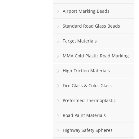
Airport Marking Beads
Standard Road Glass Beads
Target Materials
MMA Cold Plastic Road Marking
Paint
High Friction Materials
Fire Glass & Color Glass
Preformed Thermoplastic
Road Paint Materials
Highway Safety Spheres