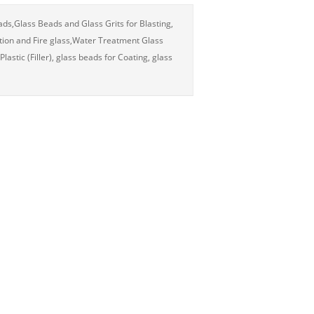
eads,Glass Beads and Glass Grits for Blasting,
tion and Fire glass,Water Treatment Glass
stic (Filler), glass beads for Coating, glass