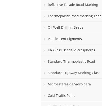
Reflective Facade Road Marking
Paint
Thermoplastic road marking Tape
rolls
Oil Well Drilling Beads
Pearlescent Pigments
HR Glass Beads Microspheres
Standard Thermoplastic Road
Marking Paint
Standard Highway Marking Glass
Beads
Microesferas de Vidro para
Sinalização Viária Horizontal
Cold Traffic Paint