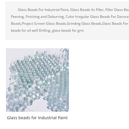
Glass Beads For Industrial Paint, Glass Beads As Filler, Filler Glass B
Peening, Finishing and Deburring, Color Irregular Glass Beads For Decora
Beads,Project Screen Glass Beads,Grinding Glass Beads,Glass Beads For Pla
beads for oil well Drilling, glass beads for grin
Glass beads for Industrial Paint