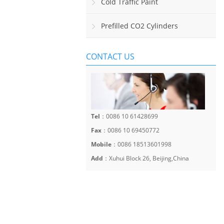
Sinalização Viária Horizontal
Cold Traffic Paint
Prefilled CO2 Cylinders
CONTACT US
Tel
：0086 10 61428699
Fax
：0086 10 69450772
Mobile
：0086 18513601998
Add
：Xuhui Block 26, Beijing,China