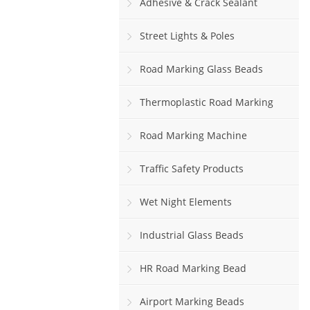
Adhesive & Crack Sealant
Street Lights & Poles
Road Marking Glass Beads
Thermoplastic Road Marking
Paint
Road Marking Machine
Traffic Safety Products
Wet Night Elements
Industrial Glass Beads
HR Road Marking Bead
Airport Marking Beads