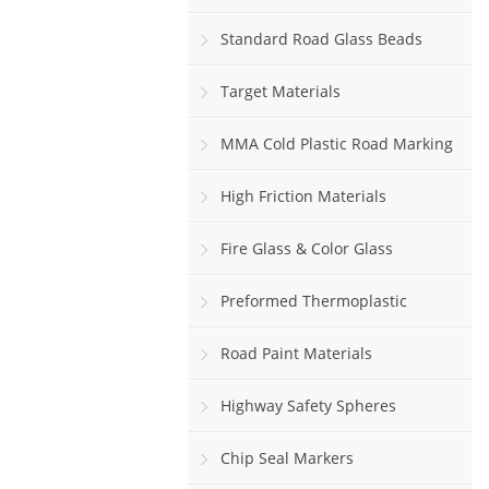
Standard Road Glass Beads
Target Materials
MMA Cold Plastic Road Marking
Paint
High Friction Materials
Fire Glass & Color Glass
Preformed Thermoplastic
Road Paint Materials
Highway Safety Spheres
Chip Seal Markers