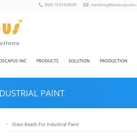
0086 10 61428699
marketing@landscapusinc
DSCAPUS INC
PRODUCTS
SOLUTION
PRODUCTION
DUSTRIAL PAINT
HOME
>
PRODUCTS
>
INDUSTRIAL GLAS
Glass Beads For Industrial Paint