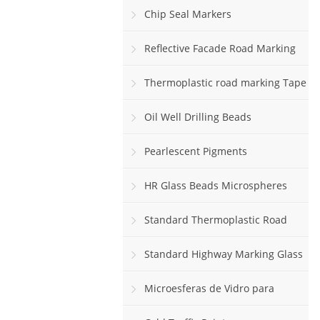
Chip Seal Markers
Reflective Facade Road Marking
Paint
Thermoplastic road marking Tape
rolls
Oil Well Drilling Beads
Pearlescent Pigments
HR Glass Beads Microspheres
Standard Thermoplastic Road
Marking Paint
Standard Highway Marking Glass
Beads
Microesferas de Vidro para