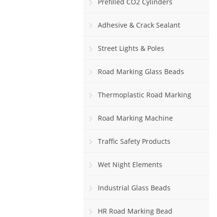
Prefilled CO2 Cylinders
Adhesive & Crack Sealant
Street Lights & Poles
Road Marking Glass Beads
Thermoplastic Road Marking
Paint
Road Marking Machine
Traffic Safety Products
Wet Night Elements
Industrial Glass Beads
HR Road Marking Bead