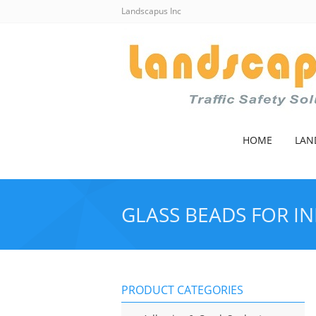
Landscapus Inc
HOME
LAN
GLASS BEADS FOR IN
PRODUCT CATEGORIES