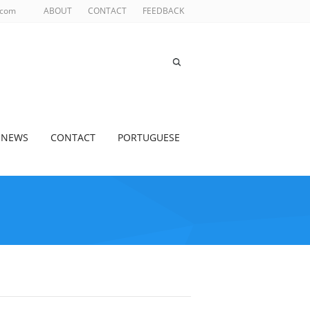
.com
ABOUT
CONTACT
FEEDBACK
NEWS
CONTACT
PORTUGUESE
S BEADS
>
GLASS BEADS FOR INDUSTRIAL PAINT