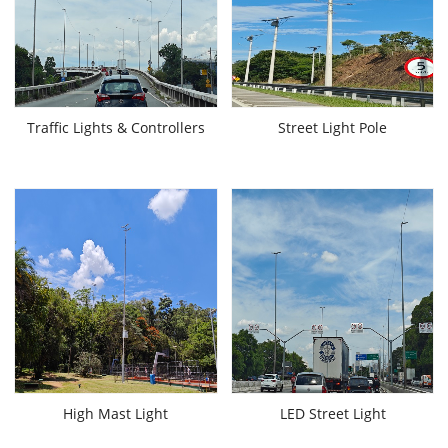
Traffic Lights & Controllers
Street Light Pole
High Mast Light
LED Street Light