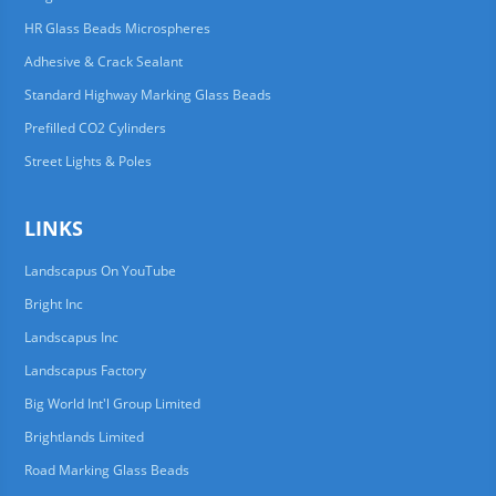
HR Glass Beads Microspheres
Adhesive & Crack Sealant
Standard Highway Marking Glass Beads
Prefilled CO2 Cylinders
Street Lights & Poles
LINKS
Landscapus On YouTube
Bright Inc
Landscapus Inc
Landscapus Factory
Big World Int'l Group Limited
Brightlands Limited
Road Marking Glass Beads