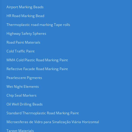
Airport Marking Beads
HR Road Marking Bead
Thermoplastic road marking Tape rolls
Highway Safety Spheres
Road Paint Materials
Cold Traffic Paint
MMA Cold Plastic Road Marking Paint
Reflective Facade Road Marking Paint
Pearlescent Pigments
Wet Night Elements
Chip Seal Markers
Oil Well Drilling Beads
Standard Thermoplastic Road Marking Paint
Microesferas de Vidro para Sinalização Viária Horizontal
Target Materials