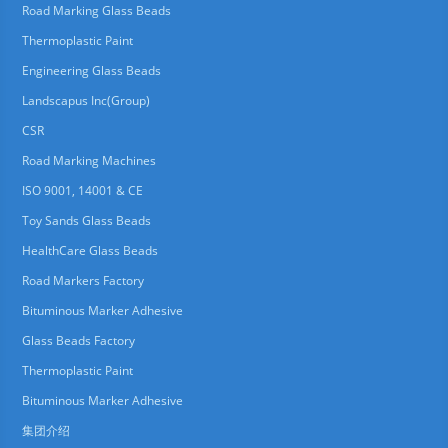
Road Marking Glass Beads
Thermoplastic Paint
Engineering Glass Beads
Landscapus Inc(Group)
CSR
Road Marking Machines
ISO 9001, 14001 & CE
Toy Sands Glass Beads
HealthCare Glass Beads
Road Markers Factory
Bituminous Marker Adhesive
Glass Beads Factory
Thermoplastic Paint
Bituminous Marker Adhesive
集团介绍