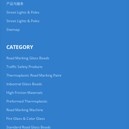
产品与服务
Street Lights & Poles
Street Lights & Poles
Sitemap
CATEGORY
Road Marking Glass Beads
Traffic Safety Products
Thermoplastic Road Marking Paint
Industrial Glass Beads
High Friction Materials
Preformed Thermoplastic
Road Marking Machine
Fire Glass & Color Glass
Standard Road Glass Beads