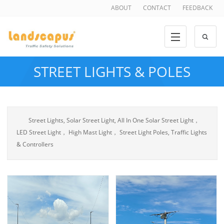
ABOUT
CONTACT
FEEDBACK
STREET LIGHTS & POLES
Street Lights, Solar Street Light, All In One Solar Street Light，
LED Street Light， High Mast Light， Street Light Poles, Traffic Lights
& Controllers