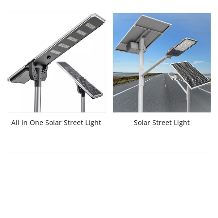
All In One Solar Street Light
Solar Street Light