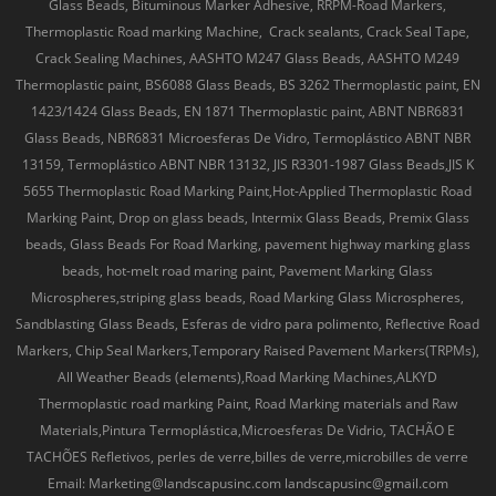
Glass Beads, Bituminous Marker Adhesive, RRPM-Road Markers,
Thermoplastic Road marking Machine, Crack sealants, Crack Seal Tape,
Crack Sealing Machines, AASHTO M247 Glass Beads, AASHTO M249
Thermoplastic paint, BS6088 Glass Beads, BS 3262 Thermoplastic paint, EN
1423/1424 Glass Beads, EN 1871 Thermoplastic paint, ABNT NBR6831
Glass Beads, NBR6831 Microesferas De Vidro, Termoplástico ABNT NBR
13159, Termoplástico ABNT NBR 13132, JIS R3301-1987 Glass Beads,JIS K
5655 Thermoplastic Road Marking Paint,Hot-Applied Thermoplastic Road
Marking Paint, Drop on glass beads, Intermix Glass Beads, Premix Glass
beads, Glass Beads For Road Marking, pavement highway marking glass
beads, hot-melt road maring paint, Pavement Marking Glass
Microspheres,striping glass beads, Road Marking Glass Microspheres,
Sandblasting Glass Beads, Esferas de vidro para polimento, Reflective Road
Markers, Chip Seal Markers,Temporary Raised Pavement Markers(TRPMs),
All Weather Beads (elements),Road Marking Machines,ALKYD
Thermoplastic road marking Paint, Road Marking materials and Raw
Materials,Pintura Termoplástica,Microesferas De Vidrio, TACHÃO E
TACHÕES Refletivos, perles de verre,billes de verre,microbilles de verre
Email: Marketing@landscapusinc.com landscapusinc@gmail.com