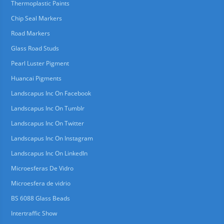
Thermoplastic Paints
Chip Seal Markers
Road Markers
Glass Road Studs
Pearl Luster Pigment
Huancai Pigments
Landscapus Inc On Facebook
Landscapus Inc On Tumblr
Landscapus Inc On Twitter
Landscapus Inc On Instagram
Landscapus Inc On LinkedIn
Microesferas De Vidro
Microesfera de vidrio
BS 6088 Glass Beads
Intertraffic Show