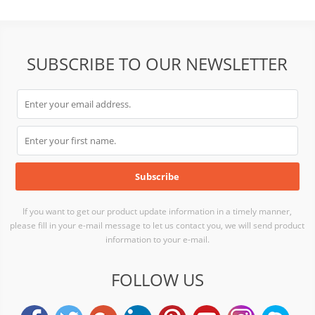
SUBSCRIBE TO OUR NEWSLETTER
If you want to get our product update information in a timely manner,
please fill in your e-mail message to let us contact you, we will send product
information to your e-mail.
FOLLOW US