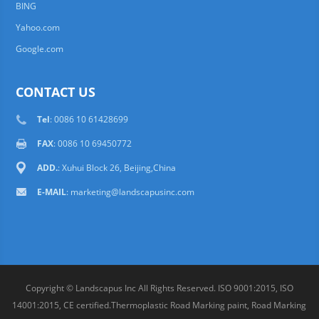
BING
Yahoo.com
Google.com
CONTACT US
Tel
: 0086 10 61428699
FAX
: 0086 10 69450772
ADD.
: Xuhui Block 26, Beijing,China
E-MAIL
:
marketing@landscapusinc.com
Copyright © Landscapus Inc All Rights Reserved. ISO 9001:2015, ISO
14001:2015, CE certified.Thermoplastic Road Marking paint, Road Marking