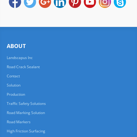
ABOUT
Landscapus Inc
Road Crack Sealant
Contact
Solution
Production
Traffic Safety Solutions
Road Marking Solution
Road Markers
High Friction Surfacing