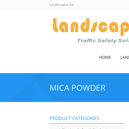
Landscapus Inc
HOME
LAN
MICA POWDER
PRODUCT CATEGORIES