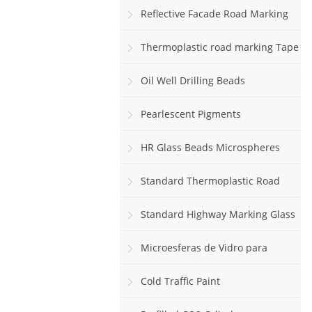
Reflective Facade Road Marking
Paint
Thermoplastic road marking Tape
rolls
Oil Well Drilling Beads
Pearlescent Pigments
HR Glass Beads Microspheres
Standard Thermoplastic Road
Marking Paint
Standard Highway Marking Glass
Beads
Microesferas de Vidro para
Sinalização Viária Horizontal
Cold Traffic Paint