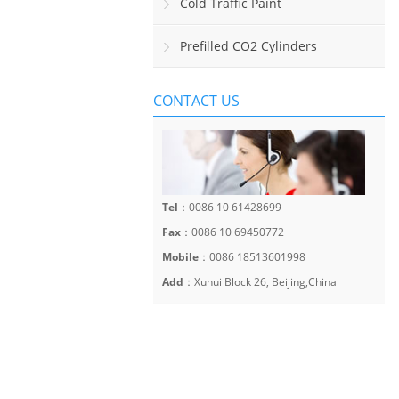
Sinalização Viária Horizontal
Cold Traffic Paint
Prefilled CO2 Cylinders
CONTACT US
Tel
：0086 10 61428699
Fax
：0086 10 69450772
Mobile
：0086 18513601998
Add
：Xuhui Block 26, Beijing,China