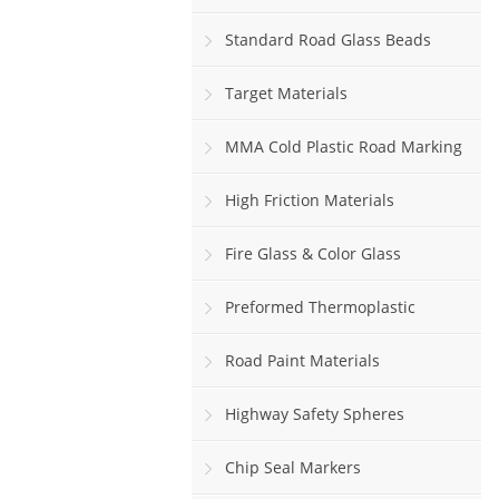
Standard Road Glass Beads
Target Materials
MMA Cold Plastic Road Marking
Paint
High Friction Materials
Fire Glass & Color Glass
Preformed Thermoplastic
Road Paint Materials
Highway Safety Spheres
Chip Seal Markers