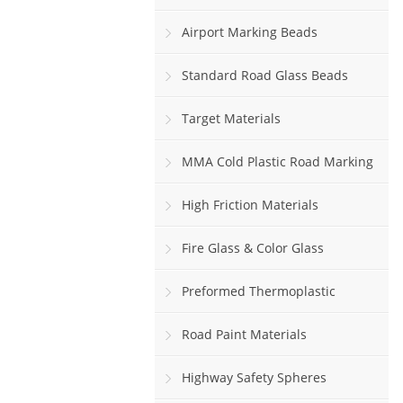
Airport Marking Beads
Standard Road Glass Beads
Target Materials
MMA Cold Plastic Road Marking
Paint
High Friction Materials
Fire Glass & Color Glass
Preformed Thermoplastic
Road Paint Materials
Highway Safety Spheres