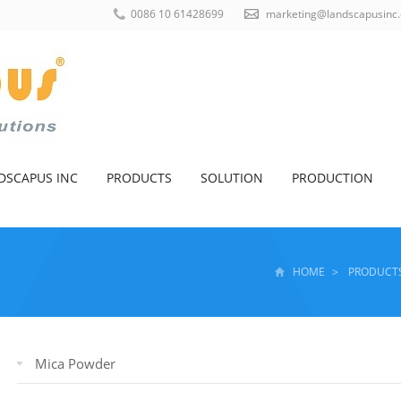
0086 10 61428699
marketing@landscapusinc
DSCAPUS INC
PRODUCTS
SOLUTION
PRODUCTION
HOME
>
PRODUCT
Mica Powder