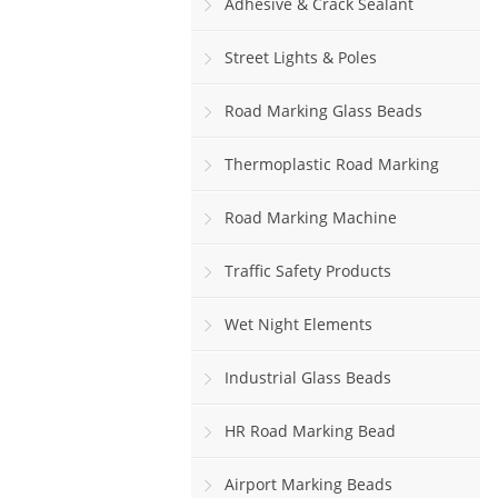
Adhesive & Crack Sealant
Street Lights & Poles
Road Marking Glass Beads
Thermoplastic Road Marking
Paint
Road Marking Machine
Traffic Safety Products
Wet Night Elements
Industrial Glass Beads
HR Road Marking Bead
Airport Marking Beads