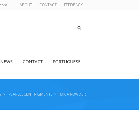
.com
ABOUT
CONTACT
FEEDBACK
NEWS
CONTACT
PORTUGUESE
S
>
PEARLESCENT PIGMENTS
>
MICA POWDER