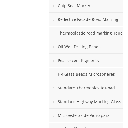
Chip Seal Markers
Reflective Facade Road Marking
Paint
Thermoplastic road marking Tape
rolls
Oil Well Drilling Beads
Pearlescent Pigments
HR Glass Beads Microspheres
Standard Thermoplastic Road
Marking Paint
Standard Highway Marking Glass
Beads
Microesferas de Vidro para