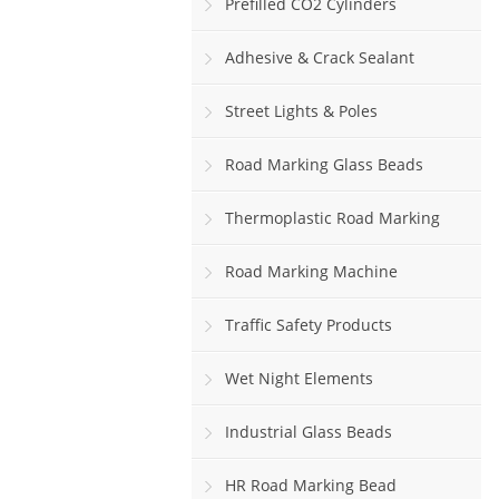
Prefilled CO2 Cylinders
Adhesive & Crack Sealant
Street Lights & Poles
Road Marking Glass Beads
Thermoplastic Road Marking
Paint
Road Marking Machine
Traffic Safety Products
Wet Night Elements
Industrial Glass Beads
HR Road Marking Bead