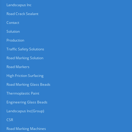
Landscapus Inc
Road Crack Sealant
Contact
Solution
Production
Traffic Safety Solutions
Road Marking Solution
Road Markers
High Friction Surfacing
Road Marking Glass Beads
Thermoplastic Paint
Engineering Glass Beads
Landscapus Inc(Group)
CSR
Road Marking Machines