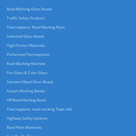
Road Marking Glass Beads
Traffic Safety Products
Thermoplastic Road Marking Paint
Industrial Glass Beads
High Friction Materials
Preformed Thermoplastic
Road Marking Machine
Fire Glass & Color Glass
Standard Road Glass Beads
Airport Marking Beads
HR Road Marking Bead
Thermoplastic road marking Tape rolls
Highway Safety Spheres
Road Paint Materials