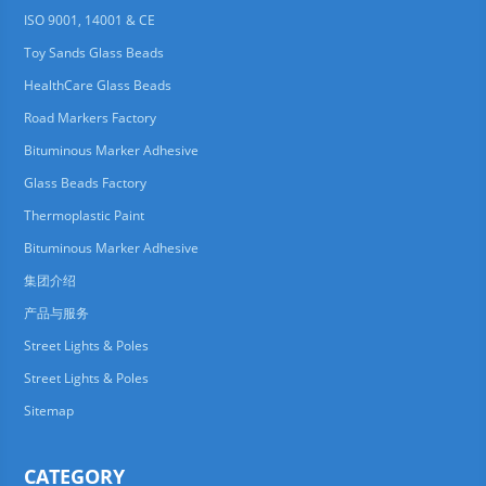
ISO 9001, 14001 & CE
Toy Sands Glass Beads
HealthCare Glass Beads
Road Markers Factory
Bituminous Marker Adhesive
Glass Beads Factory
Thermoplastic Paint
Bituminous Marker Adhesive
集团介绍
产品与服务
Street Lights & Poles
Street Lights & Poles
Sitemap
CATEGORY