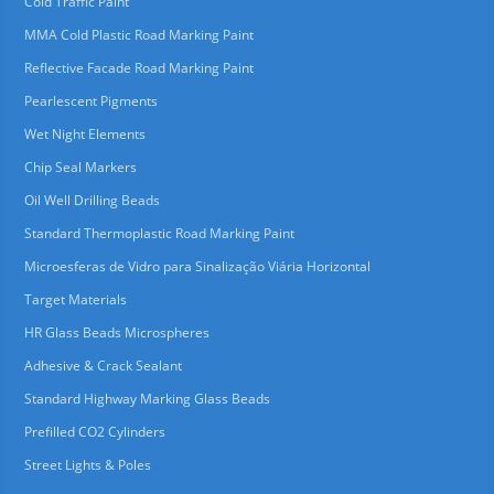
Cold Traffic Paint
MMA Cold Plastic Road Marking Paint
Reflective Facade Road Marking Paint
Pearlescent Pigments
Wet Night Elements
Chip Seal Markers
Oil Well Drilling Beads
Standard Thermoplastic Road Marking Paint
Microesferas de Vidro para Sinalização Viária Horizontal
Target Materials
HR Glass Beads Microspheres
Adhesive & Crack Sealant
Standard Highway Marking Glass Beads
Prefilled CO2 Cylinders
Street Lights & Poles