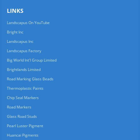
LINKS
Landscapus On YouTube
Bright Inc
Landscapus Inc
Landscapus Factory
Big World Int'l Group Limited
Brightlands Limited
Road Marking Glass Beads
Thermoplastic Paints
Chip Seal Markers
Road Markers
Glass Road Studs
Pearl Luster Pigment
Huancai Pigments