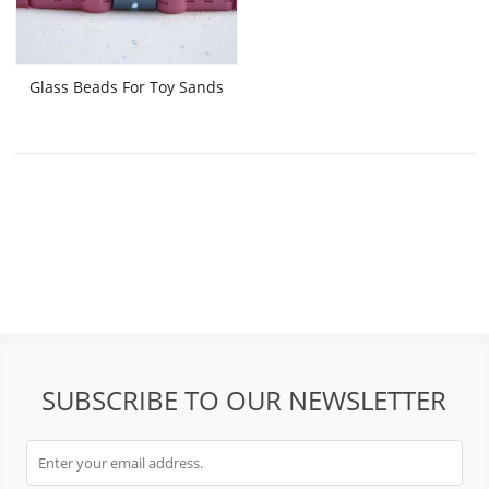
Glass Beads For Toy Sands
SUBSCRIBE TO OUR NEWSLETTER