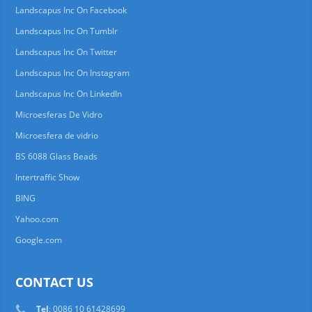
Landscapus Inc On Facebook
Landscapus Inc On Tumblr
Landscapus Inc On Twitter
Landscapus Inc On Instagram
Landscapus Inc On LinkedIn
Microesferas De Vidro
Microesfera de vidrio
BS 6088 Glass Beads
Intertraffic Show
BING
Yahoo.com
Google.com
CONTACT US
Tel
: 0086 10 61428699