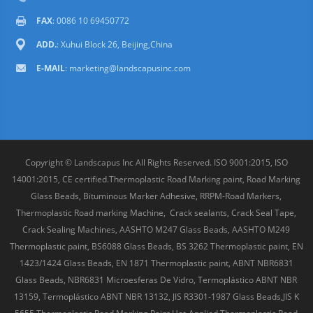
FAX
: 0086 10 69450772
ADD.
: Xuhui Block 26, Beijing,China
E-MAIL
:
marketing@landscapusinc.com
Copyright © Landscapus Inc All Rights Reserved. ISO 9001:2015, ISO
14001:2015, CE certified.Thermoplastic Road Marking paint, Road Marking
Glass Beads, Bituminous Marker Adhesive, RRPM-Road Markers,
Thermoplastic Road marking Machine, Crack sealants, Crack Seal Tape,
Crack Sealing Machines, AASHTO M247 Glass Beads, AASHTO M249
Thermoplastic paint, BS6088 Glass Beads, BS 3262 Thermoplastic paint, EN
1423/1424 Glass Beads, EN 1871 Thermoplastic paint, ABNT NBR6831
Glass Beads, NBR6831 Microesferas De Vidro, Termoplástico ABNT NBR
13159, Termoplástico ABNT NBR 13132, JIS R3301-1987 Glass Beads,JIS K