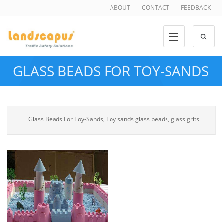
ABOUT
CONTACT
FEEDBACK
GLASS BEADS FOR TOY-SANDS
Glass Beads For Toy-Sands, Toy sands glass beads, glass grits