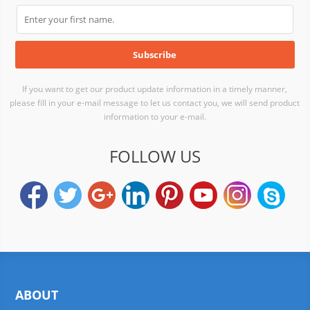
If you want to get our product update information in a timely manner,
please fill in your e-mail message to let us contact you, we will send product
information to your e-mail.
FOLLOW US
ABOUT