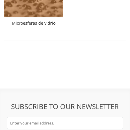
Microesferas de vidrio
SUBSCRIBE TO OUR NEWSLETTER