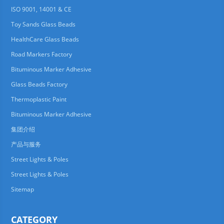
ISO 9001, 14001 & CE
Toy Sands Glass Beads
HealthCare Glass Beads
Road Markers Factory
Bituminous Marker Adhesive
Glass Beads Factory
Thermoplastic Paint
Bituminous Marker Adhesive
集团介绍
产品与服务
Street Lights & Poles
Street Lights & Poles
Sitemap
CATEGORY