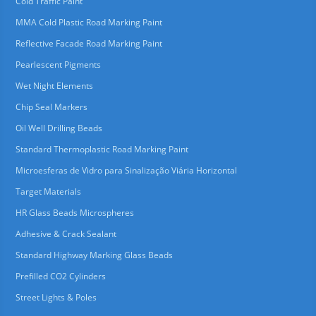
Cold Traffic Paint
MMA Cold Plastic Road Marking Paint
Reflective Facade Road Marking Paint
Pearlescent Pigments
Wet Night Elements
Chip Seal Markers
Oil Well Drilling Beads
Standard Thermoplastic Road Marking Paint
Microesferas de Vidro para Sinalização Viária Horizontal
Target Materials
HR Glass Beads Microspheres
Adhesive & Crack Sealant
Standard Highway Marking Glass Beads
Prefilled CO2 Cylinders
Street Lights & Poles