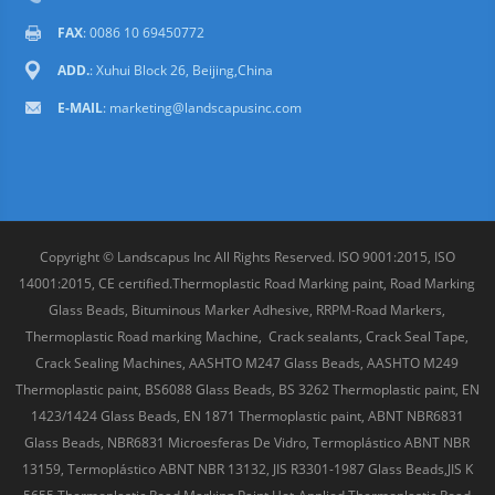
FAX
: 0086 10 69450772
ADD.
: Xuhui Block 26, Beijing,China
E-MAIL
:
marketing@landscapusinc.com
Copyright © Landscapus Inc All Rights Reserved. ISO 9001:2015, ISO
14001:2015, CE certified.Thermoplastic Road Marking paint, Road Marking
Glass Beads, Bituminous Marker Adhesive, RRPM-Road Markers,
Thermoplastic Road marking Machine, Crack sealants, Crack Seal Tape,
Crack Sealing Machines, AASHTO M247 Glass Beads, AASHTO M249
Thermoplastic paint, BS6088 Glass Beads, BS 3262 Thermoplastic paint, EN
1423/1424 Glass Beads, EN 1871 Thermoplastic paint, ABNT NBR6831
Glass Beads, NBR6831 Microesferas De Vidro, Termoplástico ABNT NBR
13159, Termoplástico ABNT NBR 13132, JIS R3301-1987 Glass Beads,JIS K