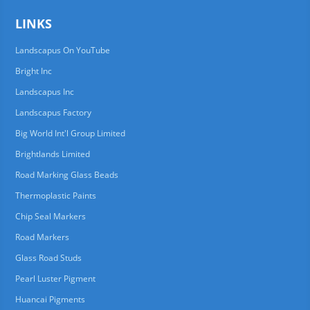
LINKS
Landscapus On YouTube
Bright Inc
Landscapus Inc
Landscapus Factory
Big World Int'l Group Limited
Brightlands Limited
Road Marking Glass Beads
Thermoplastic Paints
Chip Seal Markers
Road Markers
Glass Road Studs
Pearl Luster Pigment
Huancai Pigments