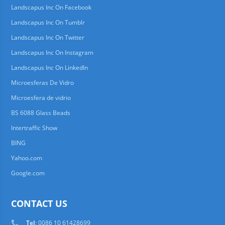
Landscapus Inc On Facebook
Landscapus Inc On Tumblr
Landscapus Inc On Twitter
Landscapus Inc On Instagram
Landscapus Inc On LinkedIn
Microesferas De Vidro
Microesfera de vidrio
BS 6088 Glass Beads
Intertraffic Show
BING
Yahoo.com
Google.com
CONTACT US
Tel
: 0086 10 61428699