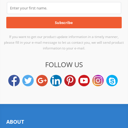
If you want to get our product update information in a timely manner,
please fill in your e-mail message to let us contact you, we will send product
information to your e-mail.
FOLLOW US
ABOUT