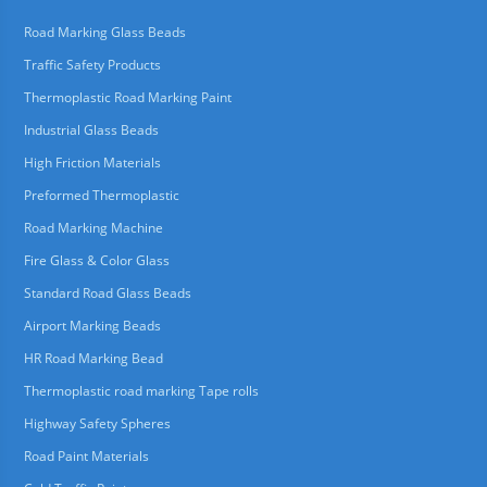
Road Marking Glass Beads
Traffic Safety Products
Thermoplastic Road Marking Paint
Industrial Glass Beads
High Friction Materials
Preformed Thermoplastic
Road Marking Machine
Fire Glass & Color Glass
Standard Road Glass Beads
Airport Marking Beads
HR Road Marking Bead
Thermoplastic road marking Tape rolls
Highway Safety Spheres
Road Paint Materials