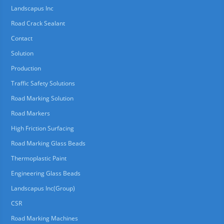
Landscapus Inc
Road Crack Sealant
Contact
Solution
Production
Traffic Safety Solutions
Road Marking Solution
Road Markers
High Friction Surfacing
Road Marking Glass Beads
Thermoplastic Paint
Engineering Glass Beads
Landscapus Inc(Group)
CSR
Road Marking Machines