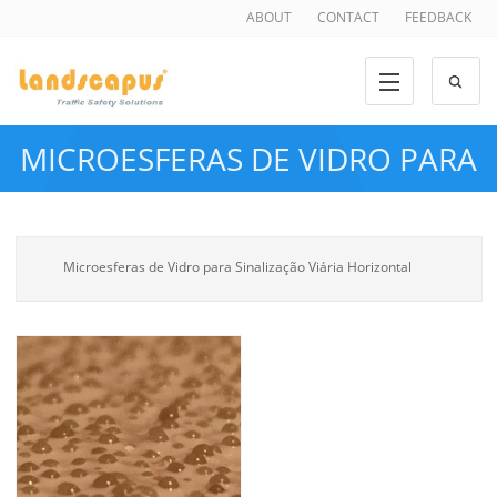
ABOUT
CONTACT
FEEDBACK
MICROESFERAS DE VIDRO PARA
SINALIZAÇÃO VIÁRIA
Microesferas de Vidro para Sinalização Viária Horizontal
HORIZONTAL