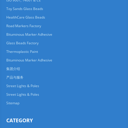
ISO 9001, 14001 & CE
Toy Sands Glass Beads
HealthCare Glass Beads
Road Markers Factory
Bituminous Marker Adhesive
Glass Beads Factory
Thermoplastic Paint
Bituminous Marker Adhesive
集团介绍
产品与服务
Street Lights & Poles
Street Lights & Poles
Sitemap
CATEGORY