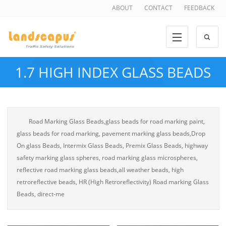
ABOUT
CONTACT
FEEDBACK
1.7 HIGH INDEX GLASS BEADS
Road Marking Glass Beads,glass beads for road marking paint,
glass beads for road marking, pavement marking glass beads,Drop
On glass Beads, Intermix Glass Beads, Premix Glass Beads, highway
safety marking glass spheres, road marking glass microspheres,
reflective road marking glass beads,all weather beads, high
retroreflective beads, HR (High Retroreflectivity) Road marking Glass
Beads, direct-me