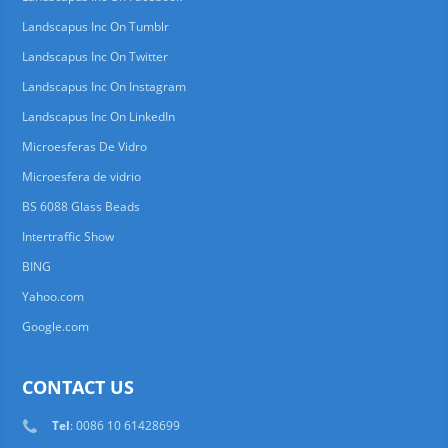
Landscapus Inc On Tumblr
Landscapus Inc On Twitter
Landscapus Inc On Instagram
Landscapus Inc On LinkedIn
Microesferas De Vidro
Microesfera de vidrio
BS 6088 Glass Beads
Intertraffic Show
BING
Yahoo.com
Google.com
CONTACT US
Tel
: 0086 10 61428699