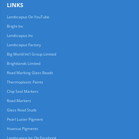
LINKS
Landscapus On YouTube
Bright Inc
Landscapus Inc
Landscapus Factory
Big World Int'l Group Limited
Brightlands Limited
Road Marking Glass Beads
Thermoplastic Paints
Chip Seal Markers
Road Markers
Glass Road Studs
Pearl Luster Pigment
Huancai Pigments
Landscapus Inc On Facebook