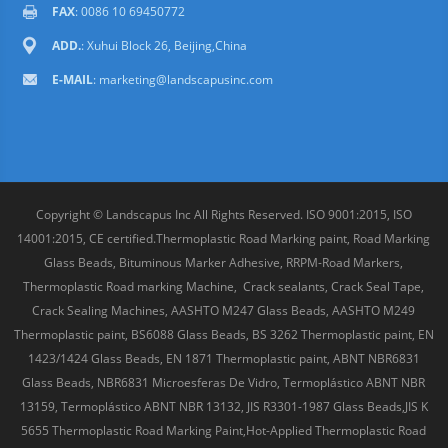
FAX
: 0086 10 69450772
ADD.
: Xuhui Block 26, Beijing,China
E-MAIL
:
marketing@landscapusinc.com
Copyright © Landscapus Inc All Rights Reserved. ISO 9001:2015, ISO
14001:2015, CE certified.Thermoplastic Road Marking paint, Road Marking
Glass Beads, Bituminous Marker Adhesive, RRPM-Road Markers,
Thermoplastic Road marking Machine, Crack sealants, Crack Seal Tape,
Crack Sealing Machines, AASHTO M247 Glass Beads, AASHTO M249
Thermoplastic paint, BS6088 Glass Beads, BS 3262 Thermoplastic paint, EN
1423/1424 Glass Beads, EN 1871 Thermoplastic paint, ABNT NBR6831
Glass Beads, NBR6831 Microesferas De Vidro, Termoplástico ABNT NBR
13159, Termoplástico ABNT NBR 13132, JIS R3301-1987 Glass Beads,JIS K
5655 Thermoplastic Road Marking Paint,Hot-Applied Thermoplastic Road