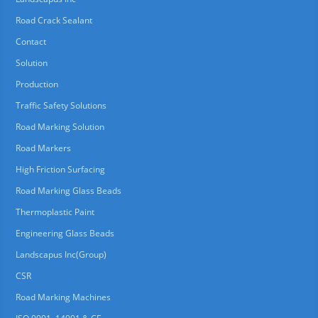
Road Crack Sealant
Contact
Solution
Production
Traffic Safety Solutions
Road Marking Solution
Road Markers
High Friction Surfacing
Road Marking Glass Beads
Thermoplastic Paint
Engineering Glass Beads
Landscapus Inc(Group)
CSR
Road Marking Machines