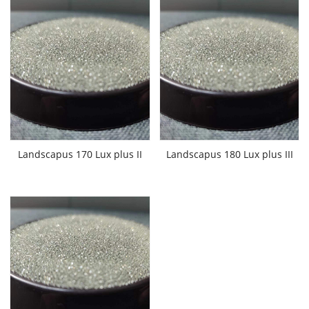
Landscapus 170 Lux plus II
Landscapus 180 Lux plus III