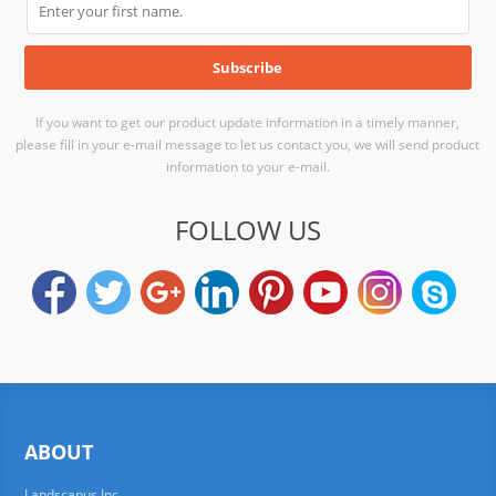
If you want to get our product update information in a timely manner,
please fill in your e-mail message to let us contact you, we will send product
information to your e-mail.
FOLLOW US
ABOUT
Landscapus Inc