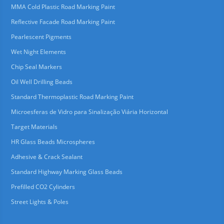
MMA Cold Plastic Road Marking Paint
Reflective Facade Road Marking Paint
Pearlescent Pigments
Wet Night Elements
Chip Seal Markers
Oil Well Drilling Beads
Standard Thermoplastic Road Marking Paint
Microesferas de Vidro para Sinalização Viária Horizontal
Target Materials
HR Glass Beads Microspheres
Adhesive & Crack Sealant
Standard Highway Marking Glass Beads
Prefilled CO2 Cylinders
Street Lights & Poles