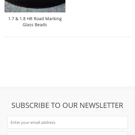
1.7 & 1.8 HR Road Marking
Glass Beads
SUBSCRIBE TO OUR NEWSLETTER