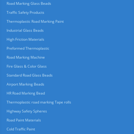
Road Marking Glass Beads
Traffic Safety Products
Thermoplastic Road Marking Paint
Industrial Glass Beads
High Friction Materials
Preformed Thermoplastic
Road Marking Machine
Fire Glass & Color Glass
Standard Road Glass Beads
Airport Marking Beads
HR Road Marking Bead
Thermoplastic road marking Tape rolls
Highway Safety Spheres
Road Paint Materials
Cold Traffic Paint