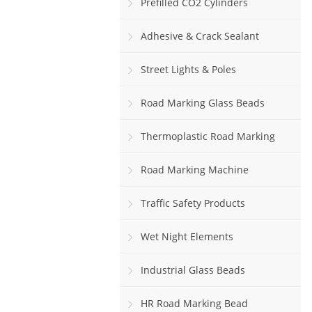
Prefilled CO2 Cylinders
Adhesive & Crack Sealant
Street Lights & Poles
Road Marking Glass Beads
Thermoplastic Road Marking
Paint
Road Marking Machine
Traffic Safety Products
Wet Night Elements
Industrial Glass Beads
HR Road Marking Bead