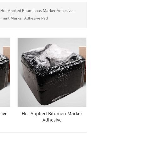
 Hot-Applied Bituminous Marker Adhesive,
ement Marker Adhesive Pad
sive
Hot-Applied Bitumen Marker
Adhesive