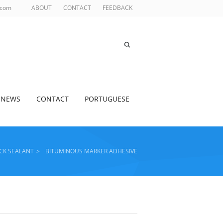
.com
ABOUT
CONTACT
FEEDBACK
NEWS
CONTACT
PORTUGUESE
CK SEALANT
>
BITUMINOUS MARKER ADHESIVE