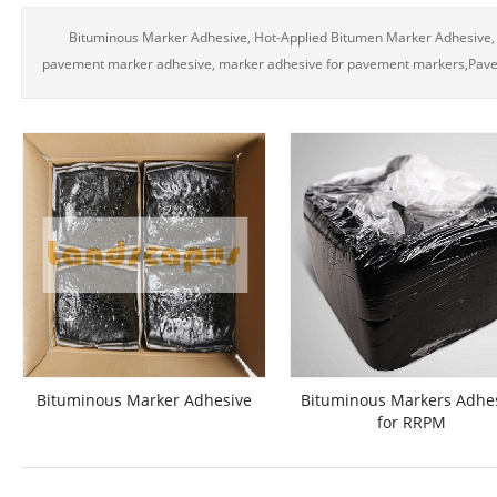
Bituminous Marker Adhesive, Hot-Applied Bitumen Marker Adhesive,
pavement marker adhesive, marker adhesive for pavement markers,Pav
Bituminous Marker Adhesive
Bituminous Markers Adhe
for RRPM