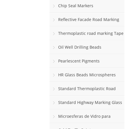
Chip Seal Markers
Reflective Facade Road Marking
Paint
Thermoplastic road marking Tape
rolls
Oil Well Drilling Beads
Pearlescent Pigments
HR Glass Beads Microspheres
Standard Thermoplastic Road
Marking Paint
Standard Highway Marking Glass
Beads
Microesferas de Vidro para