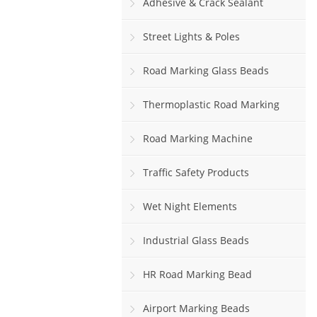
Adhesive & Crack Sealant
Street Lights & Poles
Road Marking Glass Beads
Thermoplastic Road Marking
Paint
Road Marking Machine
Traffic Safety Products
Wet Night Elements
Industrial Glass Beads
HR Road Marking Bead
Airport Marking Beads