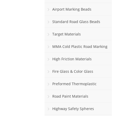
Airport Marking Beads
Standard Road Glass Beads
Target Materials
MMA Cold Plastic Road Marking
Paint
High Friction Materials
Fire Glass & Color Glass
Preformed Thermoplastic
Road Paint Materials
Highway Safety Spheres