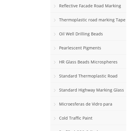
Reflective Facade Road Marking
Paint
Thermoplastic road marking Tape
rolls
Oil Well Drilling Beads
Pearlescent Pigments
HR Glass Beads Microspheres
Standard Thermoplastic Road
Marking Paint
Standard Highway Marking Glass
Beads
Microesferas de Vidro para
Sinalização Viária Horizontal
Cold Traffic Paint