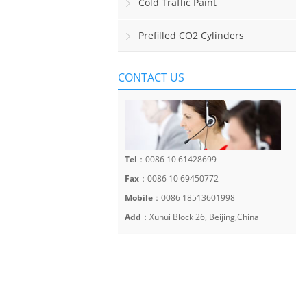
Sinalização Viária Horizontal
Cold Traffic Paint
Prefilled CO2 Cylinders
CONTACT US
Tel
：0086 10 61428699
Fax
：0086 10 69450772
Mobile
：0086 18513601998
Add
：Xuhui Block 26, Beijing,China