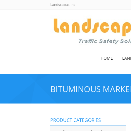
Landscapus Inc
HOME
LAN
BITUMINOUS MARKE
PRODUCT CATEGORIES