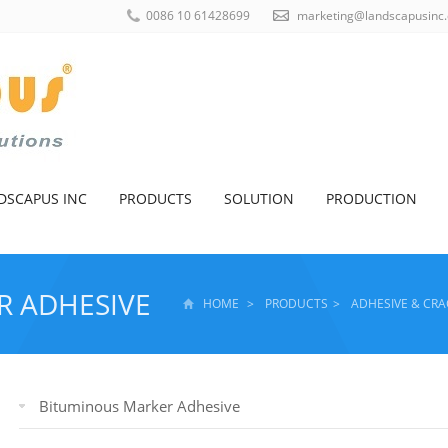
0086 10 61428699
marketing@landscapusinc
DSCAPUS INC
PRODUCTS
SOLUTION
PRODUCTION
R ADHESIVE
HOME
>
PRODUCTS
>
ADHESIVE & CRA
Bituminous Marker Adhesive