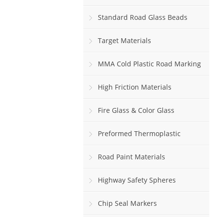
Standard Road Glass Beads
Target Materials
MMA Cold Plastic Road Marking
Paint
High Friction Materials
Fire Glass & Color Glass
Preformed Thermoplastic
Road Paint Materials
Highway Safety Spheres
Chip Seal Markers