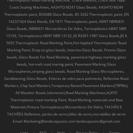
Thermoplastic Road marking Machine, Crack sealants, Crack Seal Tape,
Crack Sealing Machines, AASHTO M247 Glass Beads, AASHTO M249
Thermoplastic paint, BS6088 Glass Beads, BS 3262 Thermoplastic paint, EN
1423/1424 Glass Beads, EN 1871 Thermoplastic paint, ABNT NBR6831
Glass Beads, NBR6831 Microesferas De Vidro, Termoplástico ABNT NBR
13159, Termoplástico ABNT NBR 13132, JIS R3301-1987 Glass Beads,JIS K
5655 Thermoplastic Road Marking Paint,Hot-Applied Thermoplastic Road
Marking Paint, Drop on glass beads, Intermix Glass Beads, Premix Glass
beads, Glass Beads For Road Marking, pavement highway marking glass
beads, hot-melt road maring paint, Pavement Marking Glass
Microspheres,striping glass beads, Road Marking Glass Microspheres,
Sandblasting Glass Beads, Esferas de vidro para polimento, Reflective Road
Markers, Chip Seal Markers,Temporary Raised Pavement Markers(TRPMs),
All Weather Beads (elements),Road Marking Machines,ALKYD
Thermoplastic road marking Paint, Road Marking materials and Raw
Materials,Pintura Termoplástica,Microesferas De Vidrio, TACHÃO E
TACHÕES Refletivos, perles de verre,billes de verre,microbilles de verre
Email: Marketing@landscapusinc.com landscapusinc@gmail.com
Links
|
FAQ
|
Help
|
Privacy Policy
|
Terms