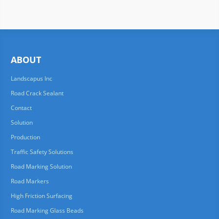
ABOUT
Landscapus Inc
Road Crack Sealant
Contact
Solution
Production
Traffic Safety Solutions
Road Marking Solution
Road Markers
High Friction Surfacing
Road Marking Glass Beads