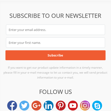
SUBSCRIBE TO OUR NEWSLETTER
If you want to get our product update information in a timely manner,
please fill in your e-mail message to let us contact you, we will send product
information to your e-mail.
FOLLOW US