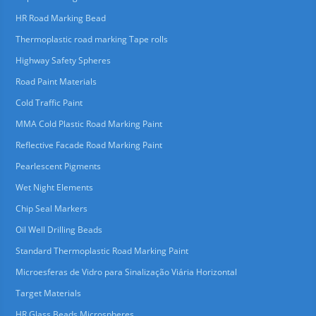
HR Road Marking Bead
Thermoplastic road marking Tape rolls
Highway Safety Spheres
Road Paint Materials
Cold Traffic Paint
MMA Cold Plastic Road Marking Paint
Reflective Facade Road Marking Paint
Pearlescent Pigments
Wet Night Elements
Chip Seal Markers
Oil Well Drilling Beads
Standard Thermoplastic Road Marking Paint
Microesferas de Vidro para Sinalização Viária Horizontal
Target Materials
HR Glass Beads Microspheres