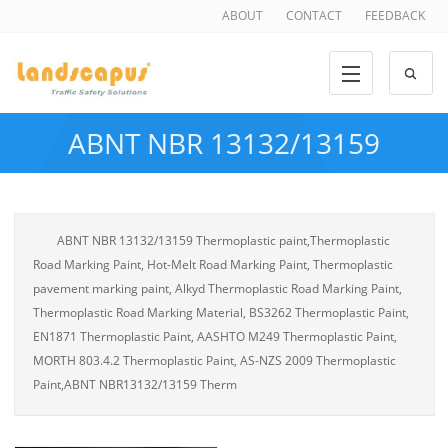
ABOUT
CONTACT
FEEDBACK
ABNT NBR 13132/13159
ABNT NBR 13132/13159 Thermoplastic paint,Thermoplastic
Road Marking Paint, Hot-Melt Road Marking Paint, Thermoplastic
pavement marking paint, Alkyd Thermoplastic Road Marking Paint,
Thermoplastic Road Marking Material, BS3262 Thermoplastic Paint,
EN1871 Thermoplastic Paint, AASHTO M249 Thermoplastic Paint,
MORTH 803.4.2 Thermoplastic Paint, AS-NZS 2009 Thermoplastic
Paint,ABNT NBR13132/13159 Therm