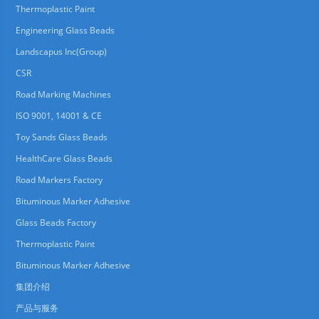
Thermoplastic Paint
Engineering Glass Beads
Landscapus Inc(Group)
CSR
Road Marking Machines
ISO 9001, 14001 & CE
Toy Sands Glass Beads
HealthCare Glass Beads
Road Markers Factory
Bituminous Marker Adhesive
Glass Beads Factory
Thermoplastic Paint
Bituminous Marker Adhesive
集团介绍
产品与服务