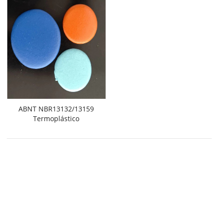
ABNT NBR13132/13159
Termoplástico