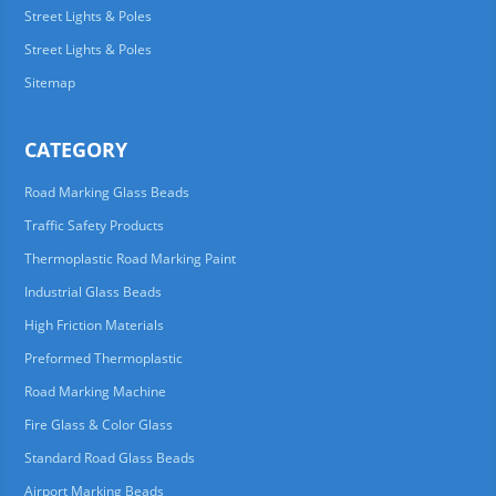
Street Lights & Poles
Street Lights & Poles
Sitemap
CATEGORY
Road Marking Glass Beads
Traffic Safety Products
Thermoplastic Road Marking Paint
Industrial Glass Beads
High Friction Materials
Preformed Thermoplastic
Road Marking Machine
Fire Glass & Color Glass
Standard Road Glass Beads
Airport Marking Beads