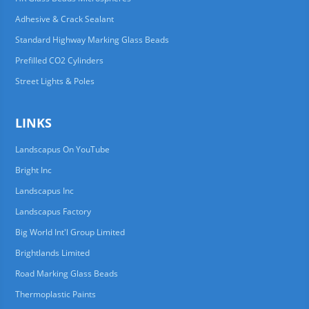
Adhesive & Crack Sealant
Standard Highway Marking Glass Beads
Prefilled CO2 Cylinders
Street Lights & Poles
LINKS
Landscapus On YouTube
Bright Inc
Landscapus Inc
Landscapus Factory
Big World Int'l Group Limited
Brightlands Limited
Road Marking Glass Beads
Thermoplastic Paints