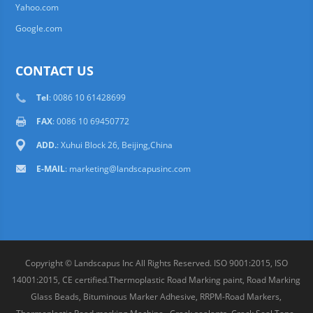
Yahoo.com
Google.com
CONTACT US
Tel
: 0086 10 61428699
FAX
: 0086 10 69450772
ADD.
: Xuhui Block 26, Beijing,China
E-MAIL
:
marketing@landscapusinc.com
Copyright © Landscapus Inc All Rights Reserved. ISO 9001:2015, ISO
14001:2015, CE certified.Thermoplastic Road Marking paint, Road Marking
Glass Beads, Bituminous Marker Adhesive, RRPM-Road Markers,