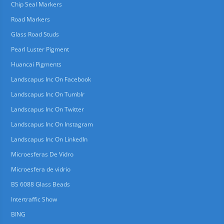
Chip Seal Markers
Road Markers
Glass Road Studs
Pearl Luster Pigment
Huancai Pigments
Landscapus Inc On Facebook
Landscapus Inc On Tumblr
Landscapus Inc On Twitter
Landscapus Inc On Instagram
Landscapus Inc On LinkedIn
Microesferas De Vidro
Microesfera de vidrio
BS 6088 Glass Beads
Intertraffic Show
BING