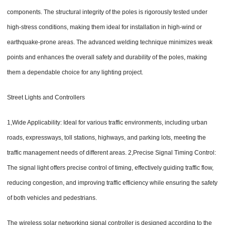
components. The structural integrity of the poles is rigorously tested under
high-stress conditions, making them ideal for installation in high-wind or
earthquake-prone areas. The advanced welding technique minimizes weak
points and enhances the overall safety and durability of the poles, making
them a dependable choice for any lighting project.
Street Lights and Controllers
1,Wide Applicability: Ideal for various traffic environments, including urban
roads, expressways, toll stations, highways, and parking lots, meeting the
traffic management needs of different areas. 2,Precise Signal Timing Control:
The signal light offers precise control of timing, effectively guiding traffic flow,
reducing congestion, and improving traffic efficiency while ensuring the safety
of both vehicles and pedestrians.
The wireless solar networking signal controller is designed according to the