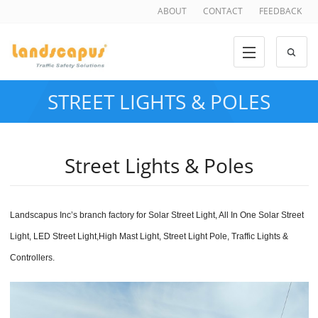
ABOUT
CONTACT
FEEDBACK
STREET LIGHTS & POLES
Street Lights & Poles
Landscapus Inc’
s branch factory for
Solar Street Light, All In One Solar Street
Light, LED Street Light,High Mast Light, Street Light Pole, Traffic Lights &
Controllers
.