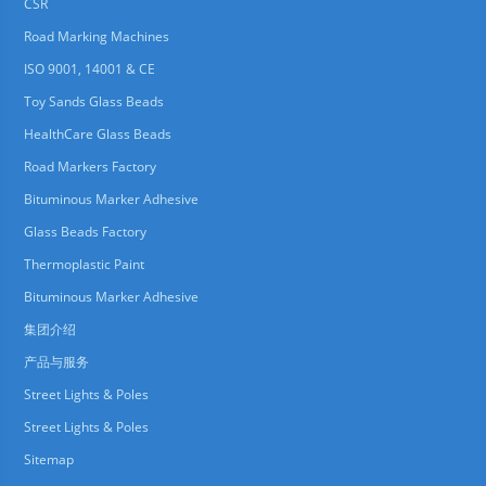
CSR
Road Marking Machines
ISO 9001, 14001 & CE
Toy Sands Glass Beads
HealthCare Glass Beads
Road Markers Factory
Bituminous Marker Adhesive
Glass Beads Factory
Thermoplastic Paint
Bituminous Marker Adhesive
集团介绍
产品与服务
Street Lights & Poles
Street Lights & Poles
Sitemap