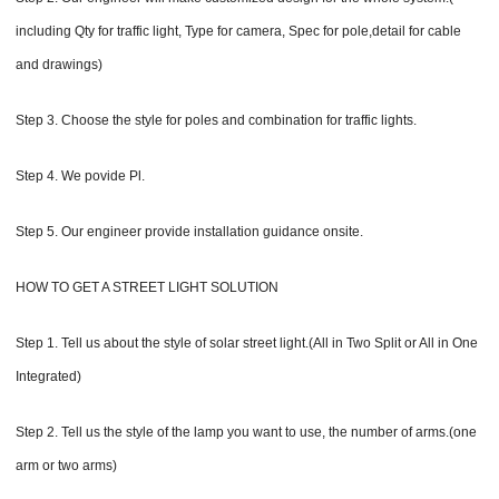
including Qty for traffic light, Type for camera, Spec for pole,detail for cable
and drawings)
Step 3. Choose the style for poles and combination for traffic lights.
Step 4. We povide Pl.
Step 5. Our engineer provide installation guidance onsite.
HOW TO GET A STREET LIGHT SOLUTION
Step 1. Tell us about the style of solar street light.(All in Two Split or All in One
Integrated)
Step 2. Tell us the style of the lamp you want to use, the number of arms.(one
arm or two arms)