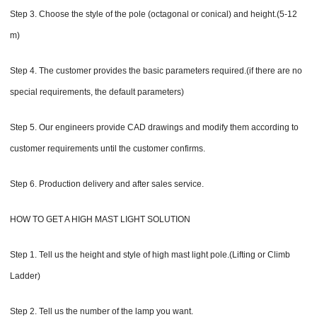
Step 3. Choose the style of the pole (octagonal or conical) and height.(5-12
m)
Step 4. The customer provides the basic parameters required.(if there are no
special requirements, the default parameters)
Step 5. Our engineers provide CAD drawings and modify them according to
customer requirements until the customer confirms.
Step 6. Production delivery and after sales service.
HOW TO GET A HIGH MAST LIGHT SOLUTION
Step 1. Tell us the height and style of high mast light pole.(Lifting or Climb
Ladder)
Step 2. Tell us the number of the lamp you want.