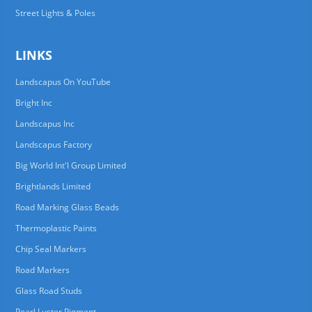
Street Lights & Poles
LINKS
Landscapus On YouTube
Bright Inc
Landscapus Inc
Landscapus Factory
Big World Int'l Group Limited
Brightlands Limited
Road Marking Glass Beads
Thermoplastic Paints
Chip Seal Markers
Road Markers
Glass Road Studs
Pearl Luster Pigment