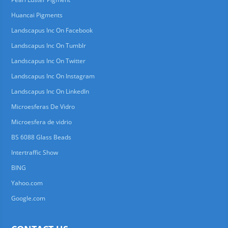
Huancai Pigments
Landscapus Inc On Facebook
Landscapus Inc On Tumblr
Landscapus Inc On Twitter
Landscapus Inc On Instagram
Landscapus Inc On LinkedIn
Microesferas De Vidro
Microesfera de vidrio
BS 6088 Glass Beads
Intertraffic Show
BING
Yahoo.com
Google.com