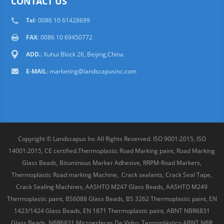
CONTACT US
Tel
: 0086 10 61428699
FAX
: 0086 10 69450772
ADD.
: Xuhui Block 26, Beijing,China
E-MAIL
:
marketing@landscapusinc.com
Copyright © Landscapus Inc All Rights Reserved. ISO 9001:2015, ISO
14001:2015, CE certified.Thermoplastic Road Marking paint, Road Marking
Glass Beads, Bituminous Marker Adhesive, RRPM-Road Markers,
Thermoplastic Road marking Machine, Crack sealants, Crack Seal Tape,
Crack Sealing Machines, AASHTO M247 Glass Beads, AASHTO M249
Thermoplastic paint, BS6088 Glass Beads, BS 3262 Thermoplastic paint, EN
1423/1424 Glass Beads, EN 1871 Thermoplastic paint, ABNT NBR6831
Glass Beads, NBR6831 Microesferas De Vidro, Termoplástico ABNT NBR