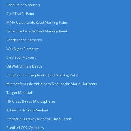
Road Paint Materials
Cold Traffic Paint
MMA Cold Plastic Road Marking Paint
Reflective Facade Road Marking Paint
Pearlescent Pigments
Wet Night Elements
Chip Seal Markers
Oil Well Drilling Beads
Standard Thermoplastic Road Marking Paint
Microesferas de Vidro para Sinalização Viária Horizontal
Target Materials
HR Glass Beads Microspheres
Adhesive & Crack Sealant
Standard Highway Marking Glass Beads
Prefilled CO2 Cylinders