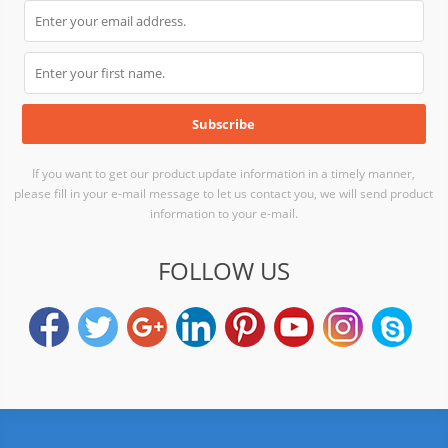
If you want to get our product update information in a timely manner,
please fill in your e-mail message to let us contact you, we will send product
information to your e-mail.
FOLLOW US