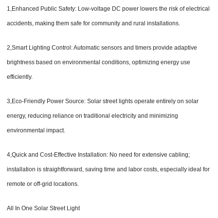
1,Enhanced Public Safety: Low-voltage DC power lowers the risk of electrical
accidents, making them safe for community and rural installations.
2,Smart Lighting Control: Automatic sensors and timers provide adaptive
brightness based on environmental conditions, optimizing energy use
efficiently.
3,Eco-Friendly Power Source: Solar street lights operate entirely on solar
energy, reducing reliance on traditional electricity and minimizing
environmental impact.
4,Quick and Cost-Effective Installation: No need for extensive cabling;
installation is straightforward, saving time and labor costs, especially ideal for
remote or off-grid locations.
All In One Solar Street Light