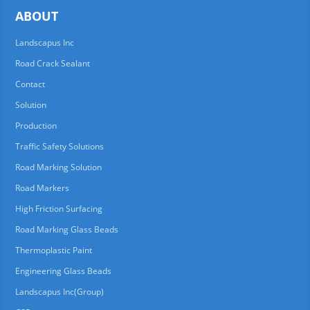
ABOUT
Landscapus Inc
Road Crack Sealant
Contact
Solution
Production
Traffic Safety Solutions
Road Marking Solution
Road Markers
High Friction Surfacing
Road Marking Glass Beads
Thermoplastic Paint
Engineering Glass Beads
Landscapus Inc(Group)