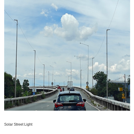
Solar Street Light