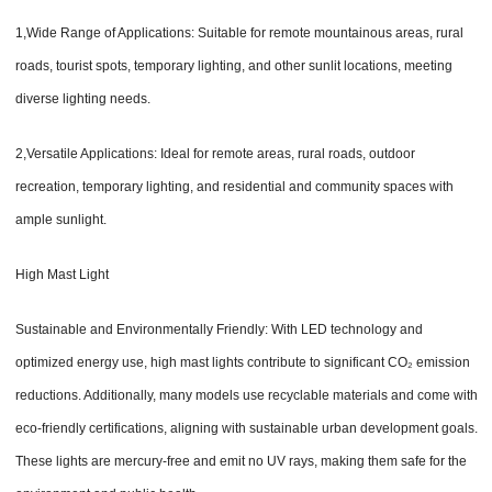
1,Wide Range of Applications: Suitable for remote mountainous areas, rural
roads, tourist spots, temporary lighting, and other sunlit locations, meeting
diverse lighting needs.
2,Versatile Applications: Ideal for remote areas, rural roads, outdoor
recreation, temporary lighting, and residential and community spaces with
ample sunlight.
High Mast Light
Sustainable and Environmentally Friendly: With LED technology and
optimized energy use, high mast lights contribute to significant CO₂ emission
reductions. Additionally, many models use recyclable materials and come with
eco-friendly certifications, aligning with sustainable urban development goals.
These lights are mercury-free and emit no UV rays, making them safe for the