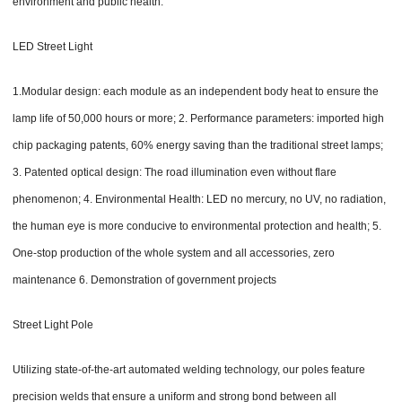
environment and public health.
LED Street Light
1.Modular design: each module as an independent body heat to ensure the
lamp life of 50,000 hours or more; 2. Performance parameters: imported high
chip packaging patents, 60% energy saving than the traditional street lamps;
3. Patented optical design: The road illumination even without flare
phenomenon; 4. Environmental Health: LED no mercury, no UV, no radiation,
the human eye is more conducive to environmental protection and health; 5.
One-stop production of the whole system and all accessories, zero
maintenance 6. Demonstration of government projects
Street Light Pole
Utilizing state-of-the-art automated welding technology, our poles feature
precision welds that ensure a uniform and strong bond between all