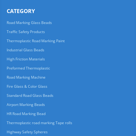
CATEGORY
Road Marking Glass Beads
Traffic Safety Products
Thermoplastic Road Marking Paint
Industrial Glass Beads
High Friction Materials
Preformed Thermoplastic
Road Marking Machine
Fire Glass & Color Glass
Standard Road Glass Beads
Airport Marking Beads
HR Road Marking Bead
Thermoplastic road marking Tape rolls
Highway Safety Spheres