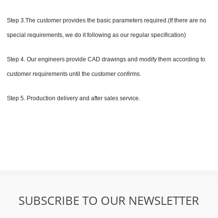
Step 3.The customer provides the basic parameters required.(If there are no
special requirements, we do it following as our regular specification)
Step 4. Our engineers provide CAD drawings and modify them according to
customer requirements until the customer confirms.
Step 5. Production delivery and after sales service.
SUBSCRIBE TO OUR NEWSLETTER