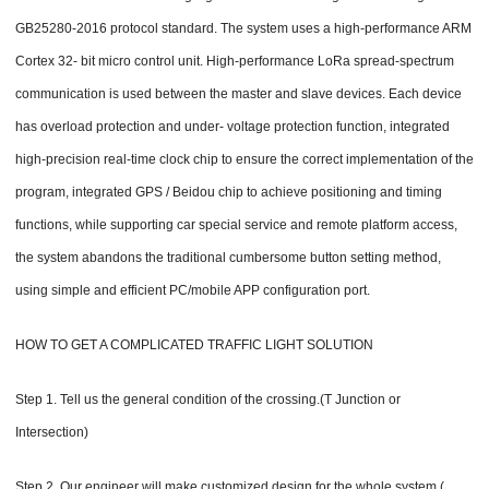
GB25280-2016 protocol standard. The system uses a high-performance ARM
Cortex 32- bit micro control unit. High-performance LoRa spread-spectrum
communication is used between the master and slave devices. Each device
has overload protection and under- voltage protection function, integrated
high-precision real-time clock chip to ensure the correct implementation of the
program, integrated GPS / Beidou chip to achieve positioning and timing
functions, while supporting car special service and remote platform access,
the system abandons the traditional cumbersome button setting method,
using simple and efficient PC/mobile APP configuration port.
HOW TO GET A COMPLICATED TRAFFIC LIGHT SOLUTION
Step 1. Tell us the general condition of the crossing.(T Junction or
Intersection)
Step 2. Our engineer will make customized design for the whole system.(